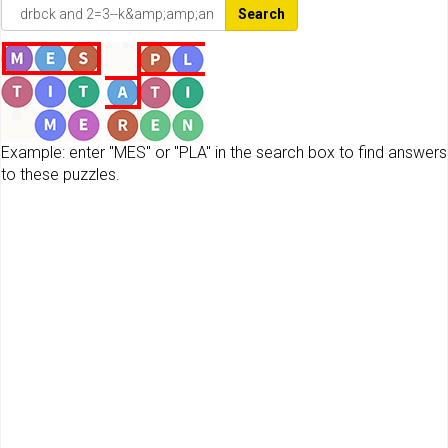
Search
Example: enter "MES" or "PLA" in the search box to find answers
to these puzzles.