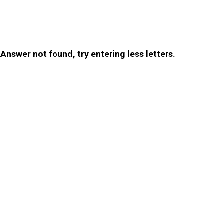
Answer not found, try entering less letters.