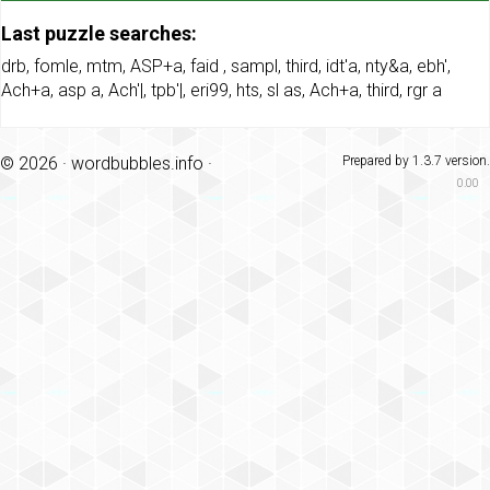
Last puzzle searches:
drb
,
fomle
,
mtm
,
ASP+a
,
faid
,
sampl
,
third
,
idt'a
,
nty&a
,
ebh'
,
Ach+a
,
asp a
,
Ach'|
,
tpb'|
,
eri99
,
hts
,
sl as
,
Ach+a
,
third
,
rgr a
© 2026 ·
wordbubbles.info
·
Prepared by 1.3.7 version.
0.00