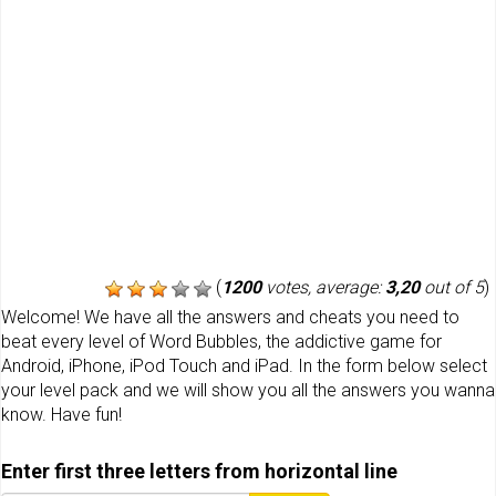
(
1200
votes, average:
3,20
out of 5
)
Welcome! We have all the answers and cheats you need to
beat every level of Word Bubbles, the addictive game for
Android, iPhone, iPod Touch and iPad. In the form below select
your level pack and we will show you all the answers you wanna
know. Have fun!
Enter first three letters from horizontal line