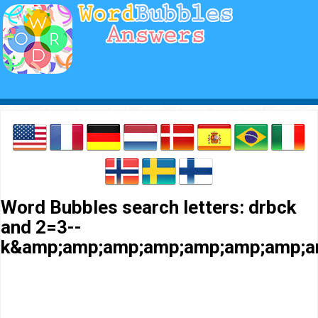
Word Bubbles search letters: drbck
and 2=3--
k&amp;amp;amp;amp;amp;amp;amp;a