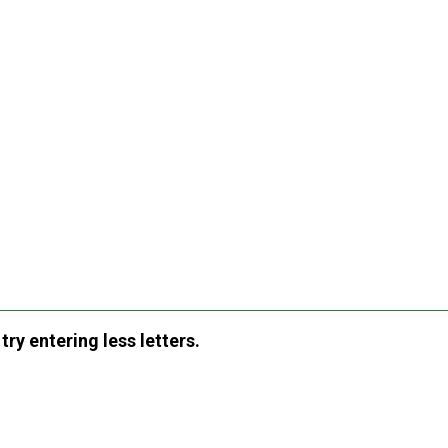
ry entering less letters.