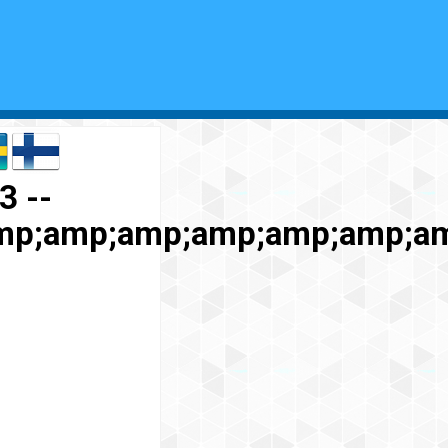
3 --
mp;amp;amp;amp;amp;amp;a