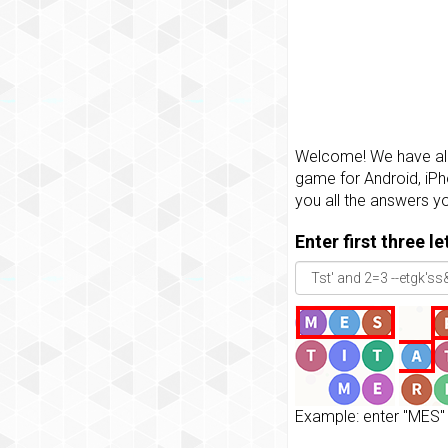
Welcome! We have all 
game for Android, iPh
you all the answers y
Enter first three l
Example: enter "MES" 