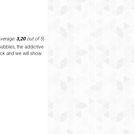
average:
3,20
out of 5
)
ubbles, the addictive
ack and we will show