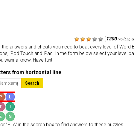
(
1200
votes, 
the answers and cheats you need to beat every level of Word B
one, iPod Touch and iPad. In the form below select your level p
ou wanna know. Have fun!
etters from horizontal line
Search
or "PLA" in the search box to find answers to these puzzles.