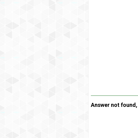
Answer not found, t