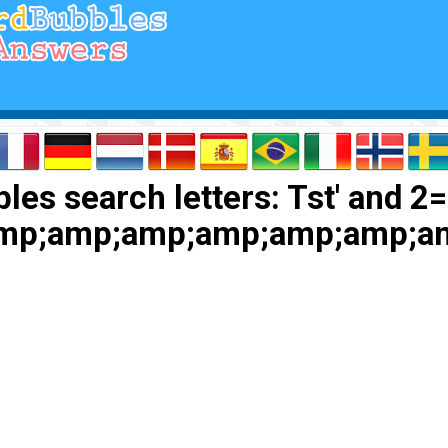
es search letters: Tst' and 2=
amp;amp;amp;amp;amp;amp;a