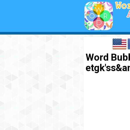
Word Bubbl
etgk'ss&