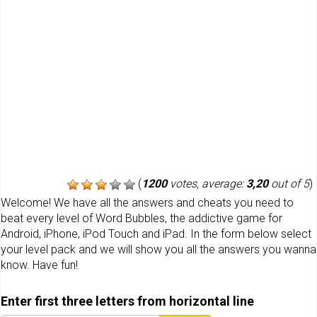
(
1200
votes, average:
3,20
out of 5
)
Welcome! We have all the answers and cheats you need to
beat every level of Word Bubbles, the addictive game for
Android, iPhone, iPod Touch and iPad. In the form below select
your level pack and we will show you all the answers you wanna
know. Have fun!
Enter first three letters from horizontal line