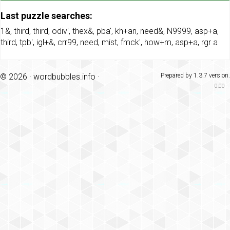
Last puzzle searches:
1&
,
third
,
third
,
odiv'
,
thex&
,
pba'
,
kh+an
,
need&
,
N9999
,
asp+a
,
third
,
tpb'
,
igl+&
,
crr99
,
need
,
mist
,
fmck'
,
how+m
,
asp+a
,
rgr a
© 2026 ·
wordbubbles.info
·
Prepared by 1.3.7 version.
0.00