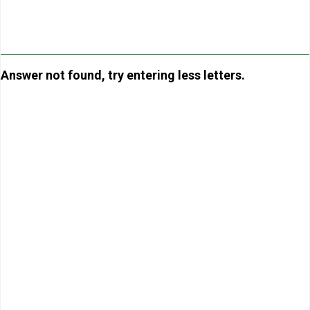
Answer not found, try entering less letters.