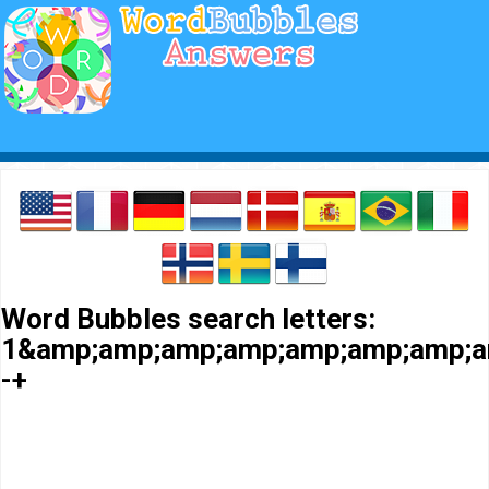
Word Bubbles search letters:
1&amp;amp;amp;amp;amp;amp;amp;a
-+