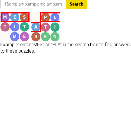
Search
Example: enter "MES" or "PLA" in the search box to find answers
to these puzzles.