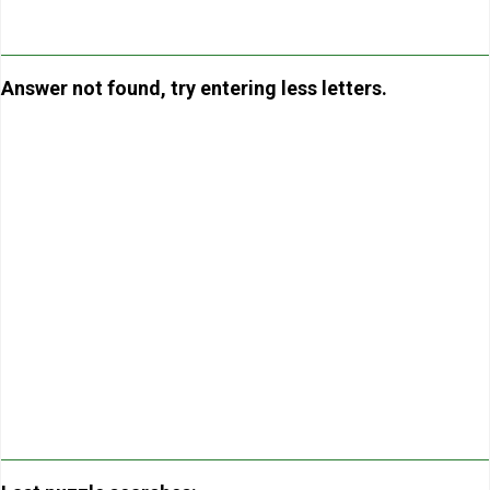
Answer not found, try entering less letters.