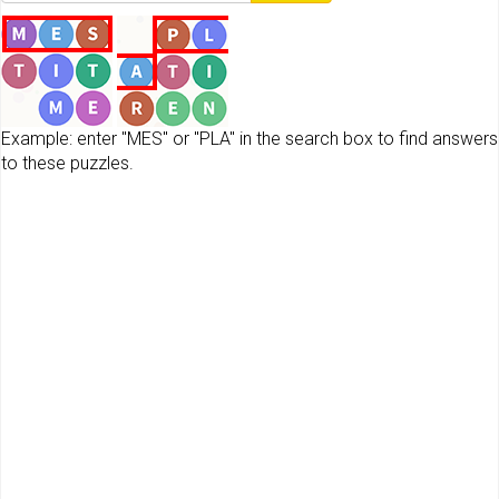
Example: enter "MES" or "PLA" in the search box to find answers
to these puzzles.