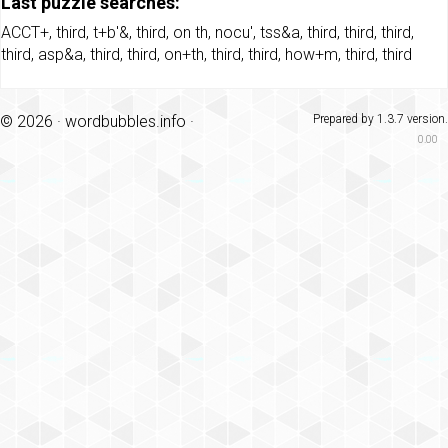
Last puzzle searches:
ACCT+
,
third
,
t+b'&
,
third
,
on th
,
nocu'
,
tss&a
,
third
,
third
,
third
,
third
,
asp&a
,
third
,
third
,
on+th
,
third
,
third
,
how+m
,
third
,
third
© 2026 ·
wordbubbles.info
·
Prepared by 1.3.7 version.
0.00