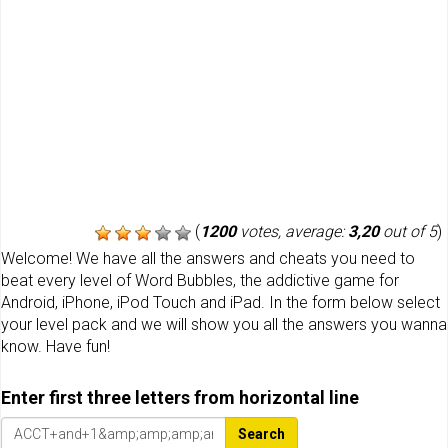
(
1200
votes, average:
3,20
out of 5
)
Welcome! We have all the answers and cheats you need to
beat every level of Word Bubbles, the addictive game for
Android, iPhone, iPod Touch and iPad. In the form below select
your level pack and we will show you all the answers you wanna
know. Have fun!
Enter first three letters from horizontal line
Search