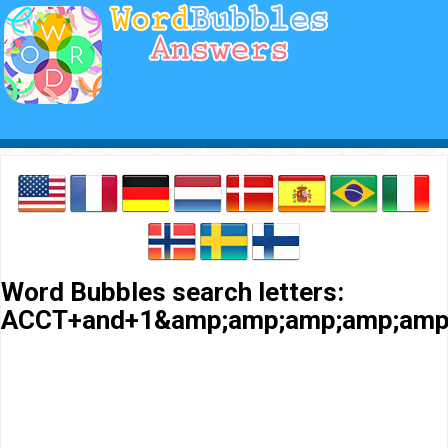
Word Bubbles search letters:
ACCT+and+1&amp;amp;amp;amp;amp;