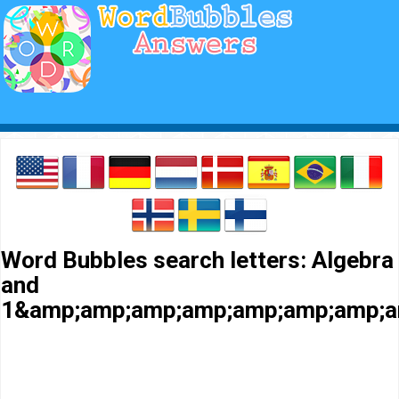
Word Bubbles search letters: Algebra
and
1&amp;amp;amp;amp;amp;amp;amp;a