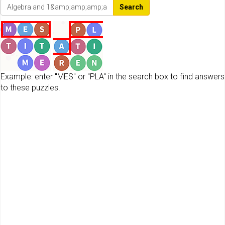
Search
Example: enter "MES" or "PLA" in the search box to find answers
to these puzzles.