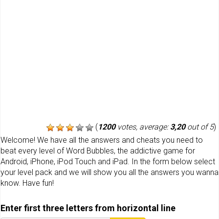
(
1200
votes, average:
3,20
out of 5
)
Welcome! We have all the answers and cheats you need to
beat every level of Word Bubbles, the addictive game for
Android, iPhone, iPod Touch and iPad. In the form below select
your level pack and we will show you all the answers you wanna
know. Have fun!
Enter first three letters from horizontal line