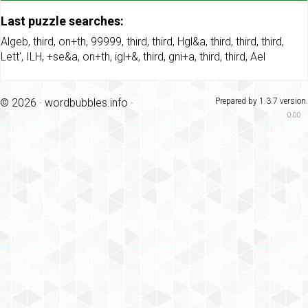
Last puzzle searches:
Algeb
,
third
,
on+th
,
99999
,
third
,
third
,
Hgl&a
,
third
,
third
,
third
,
Lett'
,
ILH
,
+se&a
,
on+th
,
igl+&
,
third
,
gni+a
,
third
,
third
,
Ael
© 2026 ·
wordbubbles.info
·
Prepared by 1.3.7 version.
0.00