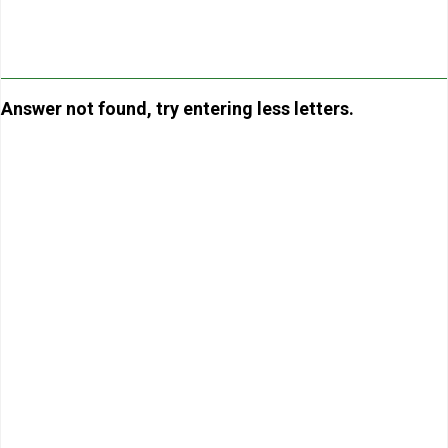
Answer not found, try entering less letters.