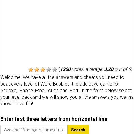
(
1200
votes, average:
3,20
out of 5
)
Welcome! We have all the answers and cheats you need to
beat every level of Word Bubbles, the addictive game for
Android, iPhone, iPod Touch and iPad. In the form below select
your level pack and we will show you all the answers you wanna
know. Have fun!
Enter first three letters from horizontal line
Search