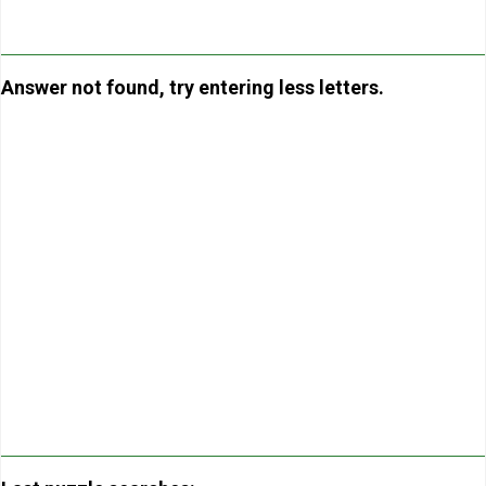
Answer not found, try entering less letters.