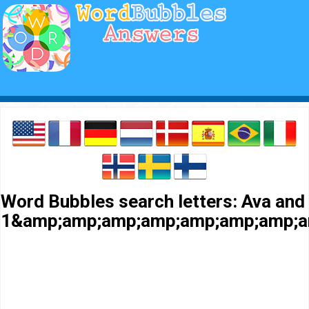
Word Bubbles search letters: Ava and
1&amp;amp;amp;amp;amp;amp;amp;a