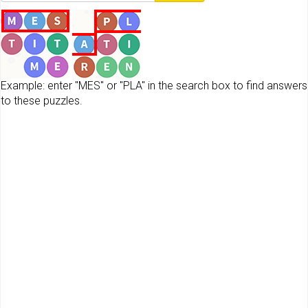
Example: enter "MES" or "PLA" in the search box to find answers
to these puzzles.