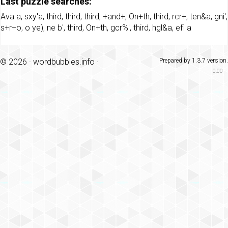
Last puzzle searches:
Ava a
,
sxy'a
,
third
,
third
,
third
,
+and+
,
On+th
,
third
,
rcr+
,
ten&a
,
gni'
,
s+r+o
,
o ye)
,
ne b'
,
third
,
On+th
,
gcr%'
,
third
,
hgl&a
,
efi a
© 2026 ·
wordbubbles.info
·
Prepared by 1.3.7 version.
0.00