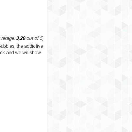
average:
3,20
out of 5
)
ubbles, the addictive
ack and we will show