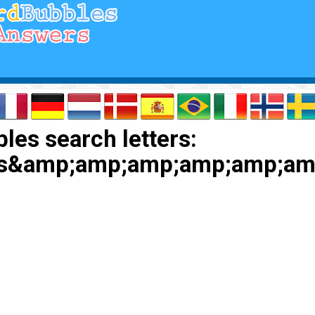
les search letters:
is&amp;amp;amp;amp;amp;a