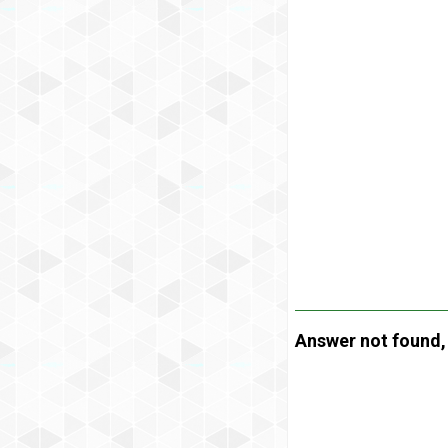
Answer not found, t