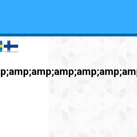
mp;amp;amp;amp;amp;amp;a