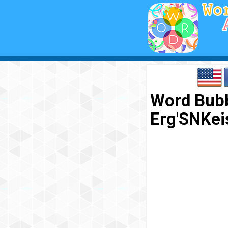
Word Bubb
Erg'SNKe