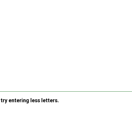
ry entering less letters.