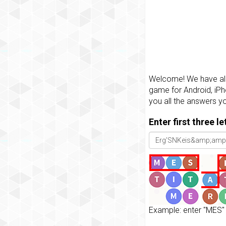
Welcome! We have all 
game for Android, iPh
you all the answers y
Enter first three l
Example: enter "MES" 