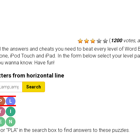
(
1200
votes, 
the answers and cheats you need to beat every level of Word B
one, iPod Touch and iPad. In the form below select your level p
ou wanna know. Have fun!
etters from horizontal line
Search
or "PLA" in the search box to find answers to these puzzles.