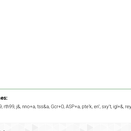
hes:
9
,
rth99
,
j&
,
nno+a
,
tss&a
,
Gcr+O
,
ASP+a
,
pte'k
,
eri'
,
sxy't
,
igl+&
,
re