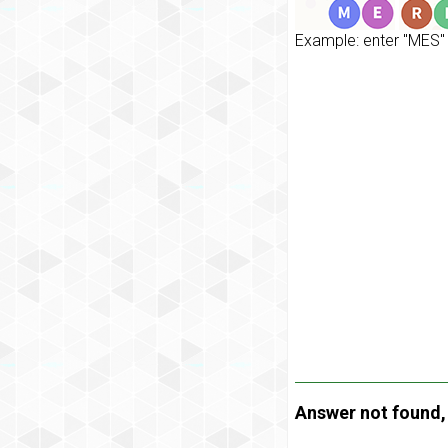
Example: enter "MES" 
Answer not found, t