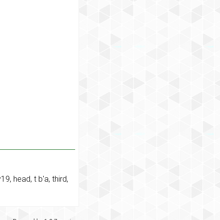
y19
,
head
,
t b'a
,
third
,