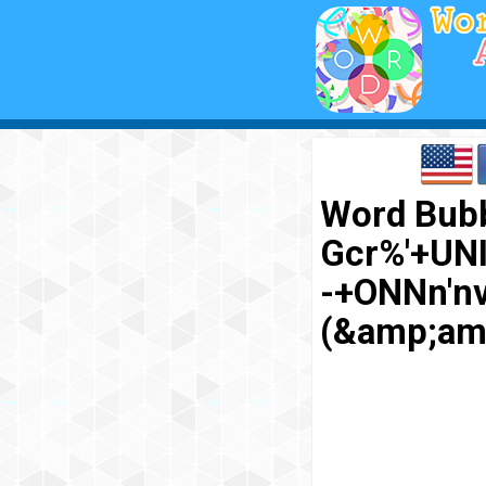
Word Bubb
Gcr%'+UN
-+ONNn'n
(&amp;am