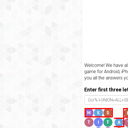
Welcome! We have all 
game for Android, iPh
you all the answers y
Enter first three l