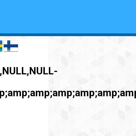
,NULL,NULL-
p;amp;amp;amp;amp;amp;am