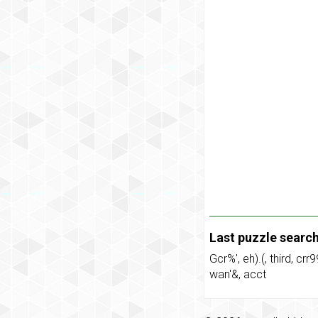
Last puzzle searc
Gcr%'
,
eh).(
,
third
,
crr9
wan'&
,
acct