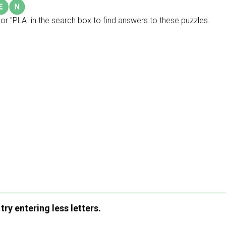
or "PLA" in the search box to find answers to these puzzles.
ry entering less letters.