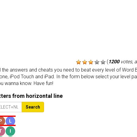
(
1200
votes, 
the answers and cheats you need to beat every level of Word B
one, iPod Touch and iPad. In the form below select your level p
ou wanna know. Have fun!
etters from horizontal line
Search