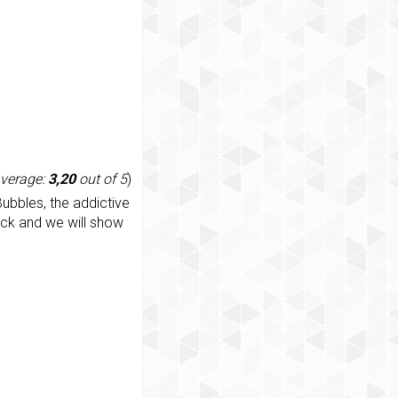
average:
3,20
out of 5
)
ubbles, the addictive
ack and we will show