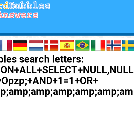
les search letters:
ION+ALL+SELECT+NULL,NULL
vOpzp;+AND+1=1+OR+
p;amp;amp;amp;amp;amp;am