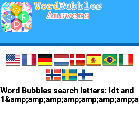
Word Bubbles search letters: Idt and
1&amp;amp;amp;amp;amp;amp;amp;a