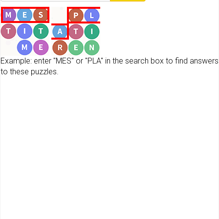
Example: enter "MES" or "PLA" in the search box to find answers
to these puzzles.