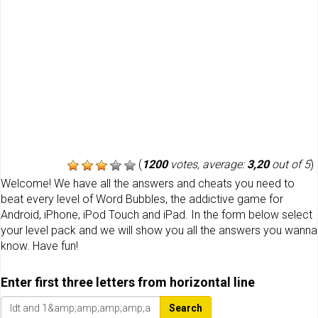
(
1200
votes, average:
3,20
out of 5
)
Welcome! We have all the answers and cheats you need to
beat every level of Word Bubbles, the addictive game for
Android, iPhone, iPod Touch and iPad. In the form below select
your level pack and we will show you all the answers you wanna
know. Have fun!
Enter first three letters from horizontal line
Search