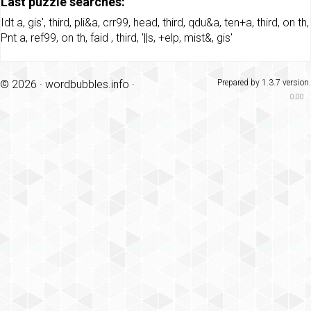
Last puzzle searches:
Idt a
,
gis'
,
third
,
pli&a
,
crr99
,
head
,
third
,
qdu&a
,
ten+a
,
third
,
on th
,
Pnt a
,
ref99
,
on th
,
faid
,
third
,
'||s
,
+elp
,
mist&
,
gis'
© 2026 ·
wordbubbles.info
·
Prepared by 1.3.7 version.
0.00