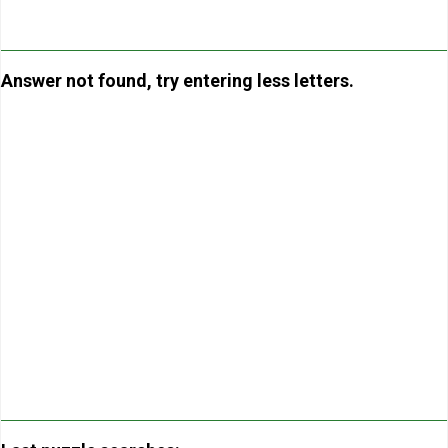
Answer not found, try entering less letters.