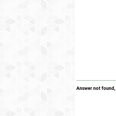
Answer not found, t