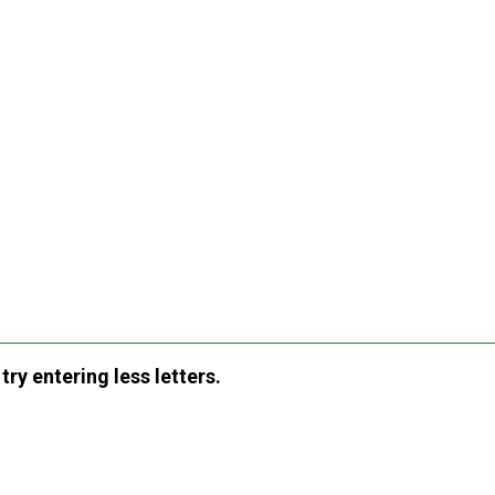
ry entering less letters.