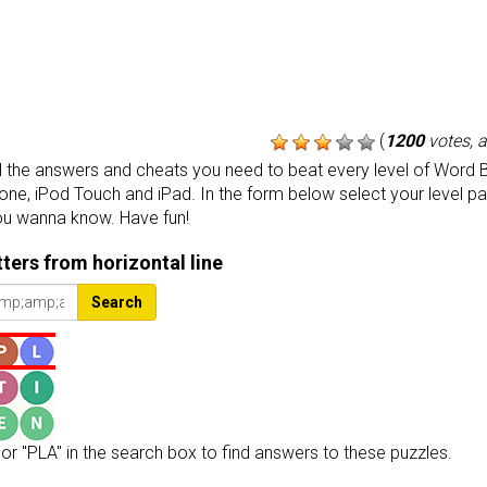
(
1200
votes, 
the answers and cheats you need to beat every level of Word B
one, iPod Touch and iPad. In the form below select your level p
ou wanna know. Have fun!
etters from horizontal line
Search
or "PLA" in the search box to find answers to these puzzles.