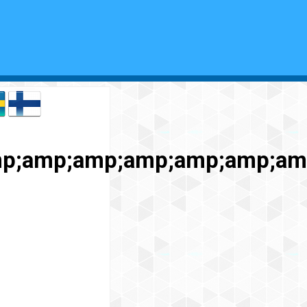
p;amp;amp;amp;amp;amp;am