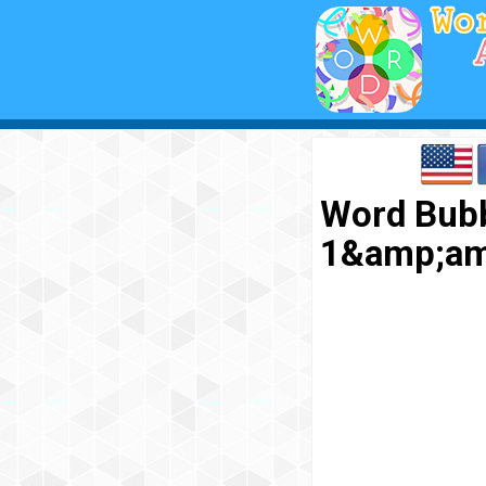
Word Bubb
1&amp;am