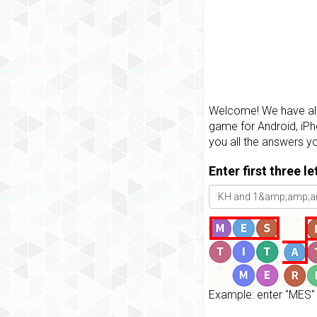
Welcome! We have all 
game for Android, iPh
you all the answers y
Enter first three l
Example: enter "MES" 