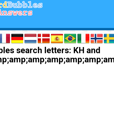
les search letters: KH and
p;amp;amp;amp;amp;amp;am