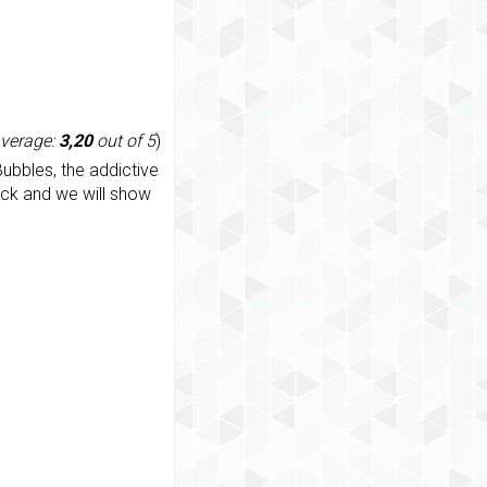
average:
3,20
out of 5
)
ubbles, the addictive
ack and we will show