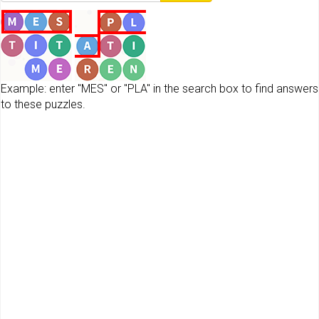
Example: enter "MES" or "PLA" in the search box to find answers
to these puzzles.