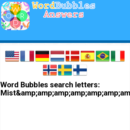
Word Bubbles search letters:
Mist&amp;amp;amp;amp;amp;amp;am