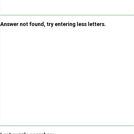
Answer not found, try entering less letters.