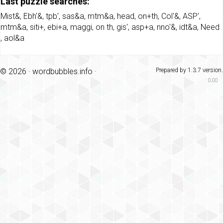
Last puzzle searches:
Mist&
,
Ebh'&
,
tpb'
,
sas&a
,
mtm&a
,
head
,
on+th
,
Col'&
,
ASP'
,
mtm&a
,
siti+
,
ebi+a
,
maggi
,
on th
,
gis'
,
asp+a
,
nno'&
,
idt&a
,
Need
,
aol&a
© 2026 ·
wordbubbles.info
·
Prepared by 1.3.7 version.
0.00