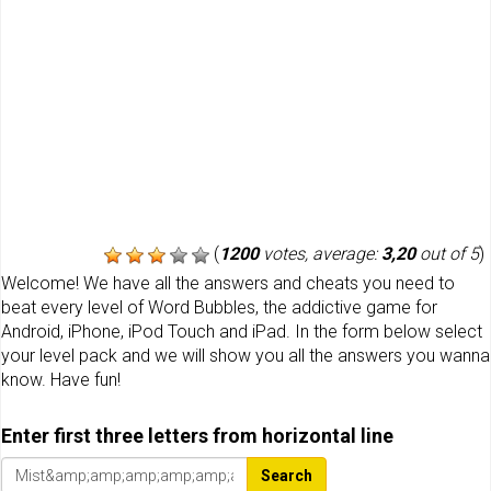
(
1200
votes, average:
3,20
out of 5
)
Welcome! We have all the answers and cheats you need to
beat every level of Word Bubbles, the addictive game for
Android, iPhone, iPod Touch and iPad. In the form below select
your level pack and we will show you all the answers you wanna
know. Have fun!
Enter first three letters from horizontal line
Search