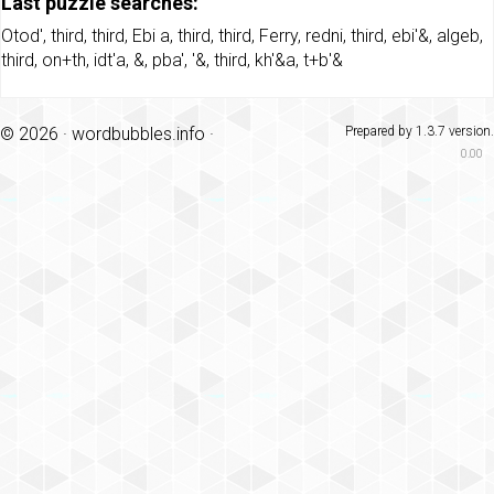
Last puzzle searches:
Otod'
,
third
,
third
,
Ebi a
,
third
,
third
,
Ferry
,
redni
,
third
,
ebi'&
,
algeb
,
third
,
on+th
,
idt'a
,
&
,
pba'
,
'&
,
third
,
kh'&a
,
t+b'&
© 2026 ·
wordbubbles.info
·
Prepared by 1.3.7 version.
0.00