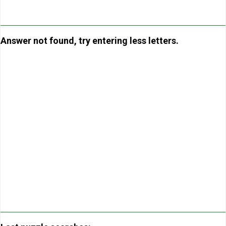
Answer not found, try entering less letters.