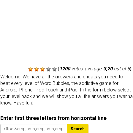
(
1200
votes, average:
3,20
out of 5
)
Welcome! We have all the answers and cheats you need to
beat every level of Word Bubbles, the addictive game for
Android, iPhone, iPod Touch and iPad. In the form below select
your level pack and we will show you all the answers you wanna
know. Have fun!
Enter first three letters from horizontal line
Search