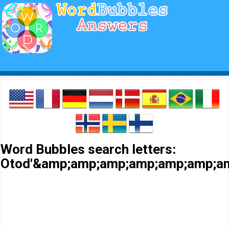
Word Bubbles search letters:
Otod'&amp;amp;amp;amp;amp;amp;a