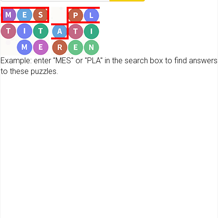
Example: enter "MES" or "PLA" in the search box to find answers
to these puzzles.