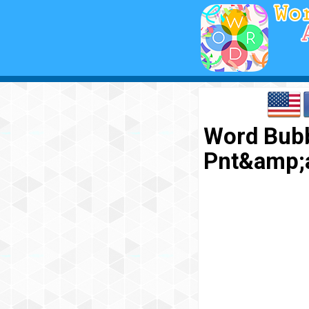
Word Bubb
Pnt&amp;