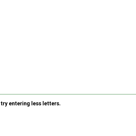
ry entering less letters.