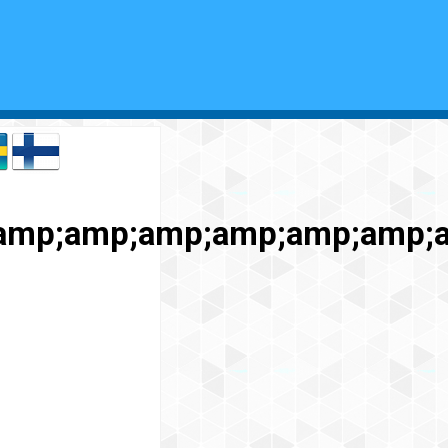
amp;amp;amp;amp;amp;amp;