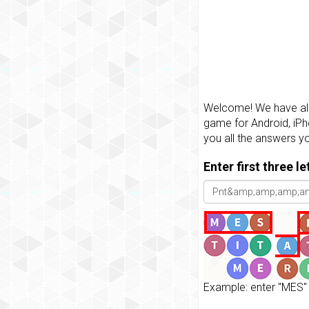
Welcome! We have all 
game for Android, iPh
you all the answers y
Enter first three l
Example: enter "MES" 