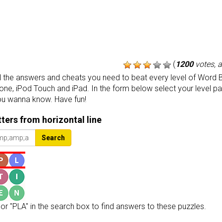
(
1200
votes, 
the answers and cheats you need to beat every level of Word B
one, iPod Touch and iPad. In the form below select your level p
ou wanna know. Have fun!
etters from horizontal line
Search
or "PLA" in the search box to find answers to these puzzles.