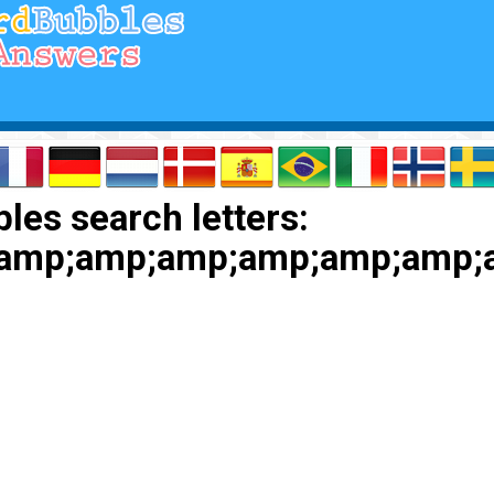
les search letters:
amp;amp;amp;amp;amp;amp;