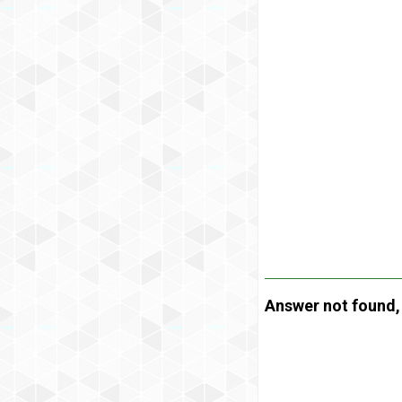
Answer not found, t