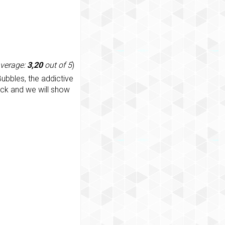
average:
3,20
out of 5
)
ubbles, the addictive
ack and we will show