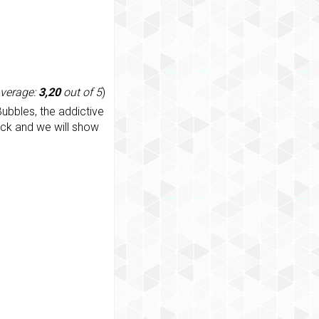
average:
3,20
out of 5
)
ubbles, the addictive
ack and we will show