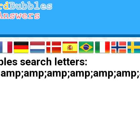
les search letters:
;amp;amp;amp;amp;amp;amp