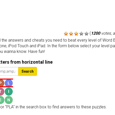
(
1200
votes, 
the answers and cheats you need to beat every level of Word B
one, iPod Touch and iPad. In the form below select your level p
ou wanna know. Have fun!
etters from horizontal line
Search
or "PLA" in the search box to find answers to these puzzles.