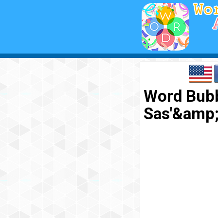
Word Bubb
Sas'&amp