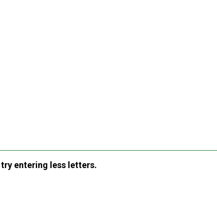
ry entering less letters.