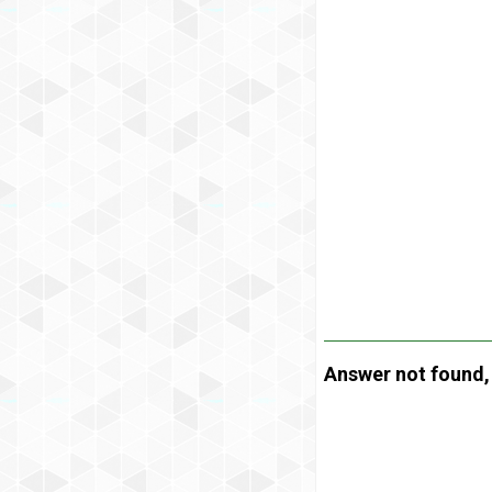
Answer not found, t