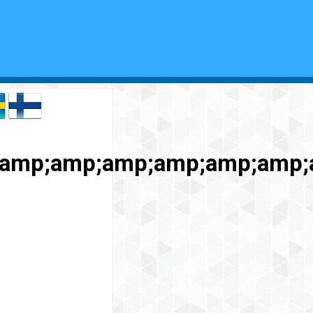
;amp;amp;amp;amp;amp;amp