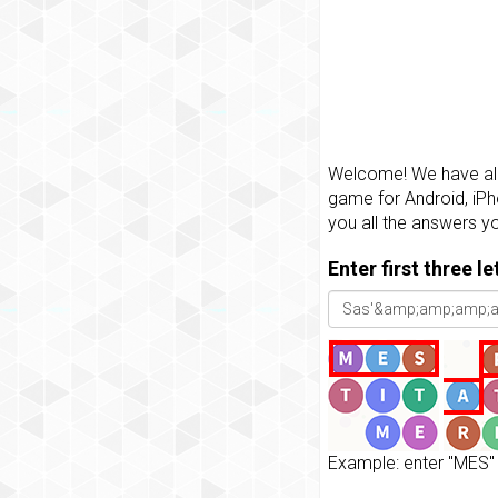
Welcome! We have all 
game for Android, iPh
you all the answers y
Enter first three l
Example: enter "MES" 