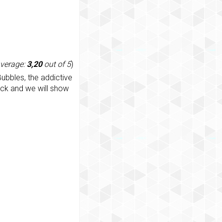
average:
3,20
out of 5
)
ubbles, the addictive
ack and we will show