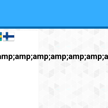
;amp;amp;amp;amp;amp;amp