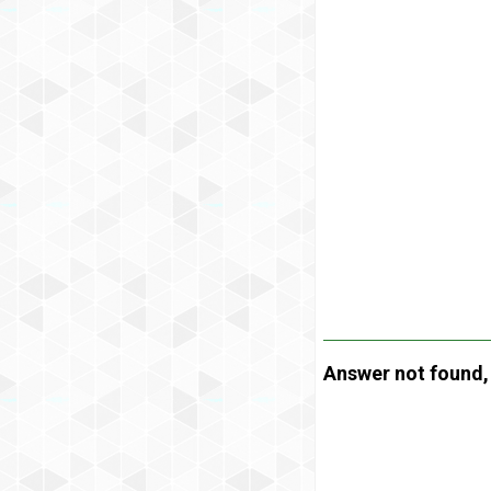
Answer not found, t