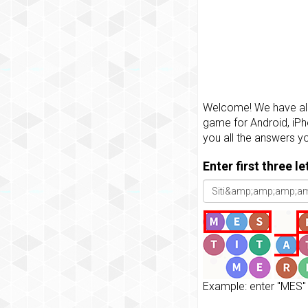
Welcome! We have all 
game for Android, iPh
you all the answers y
Enter first three l
Example: enter "MES" 