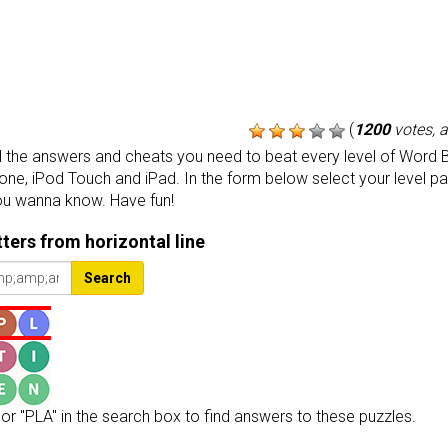
(
1200
votes, 
the answers and cheats you need to beat every level of Word B
one, iPod Touch and iPad. In the form below select your level p
ou wanna know. Have fun!
etters from horizontal line
Search
or "PLA" in the search box to find answers to these puzzles.