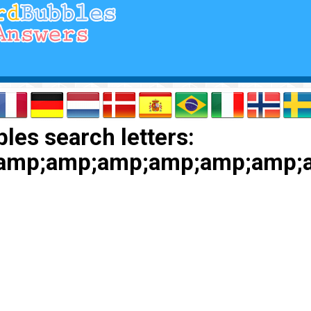
les search letters:
;amp;amp;amp;amp;amp;amp