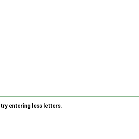
ry entering less letters.