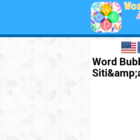
Word Bubb
Siti&amp