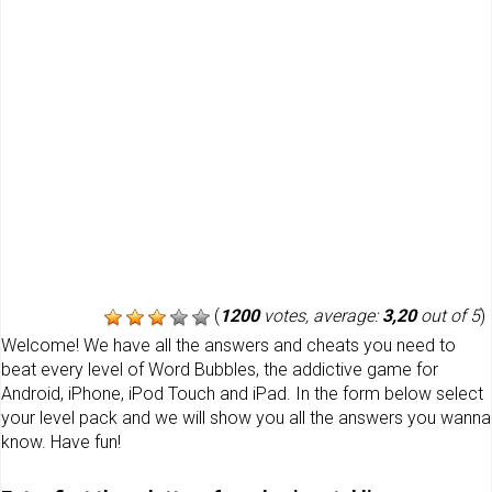
(
1200
votes, average:
3,20
out of 5
)
Welcome! We have all the answers and cheats you need to
beat every level of Word Bubbles, the addictive game for
Android, iPhone, iPod Touch and iPad. In the form below select
your level pack and we will show you all the answers you wanna
know. Have fun!