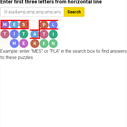
Enter first three letters from horizontal line
Search
Example: enter "MES" or "PLA" in the search box to find answers
to these puzzles.