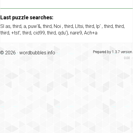
Last puzzle searches:
Sl as
,
third
,
a
,
puw'&
,
third
,
Noi
,
third
,
Lltsi
,
third
,
lp'
,
third
,
third
,
third
,
+tst'
,
third
,
cid99
,
third
,
qdu')
,
nare9
,
Ach+a
© 2026 ·
wordbubbles.info
·
Prepared by 1.3.7 version.
0.00