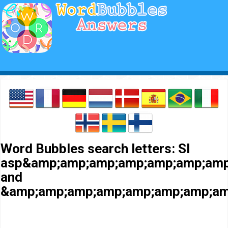
Word Bubbles search letters: Sl
asp&amp;amp;amp;amp;amp;amp;amp
and
&amp;amp;amp;amp;amp;amp;amp;am