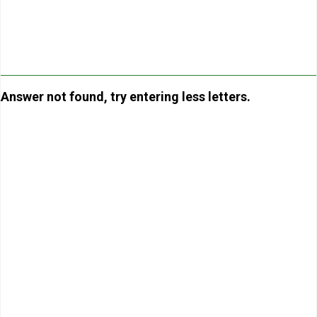
Answer not found, try entering less letters.