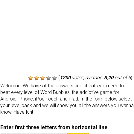
(
1200
votes, average:
3,20
out of 5
)
Welcome! We have all the answers and cheats you need to
beat every level of Word Bubbles, the addictive game for
Android, iPhone, iPod Touch and iPad. In the form below select
your level pack and we will show you all the answers you wanna
know. Have fun!
Enter first three letters from horizontal line