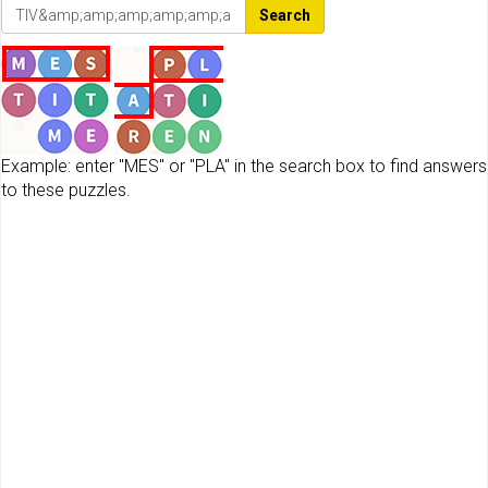
Search
Example: enter "MES" or "PLA" in the search box to find answers
to these puzzles.