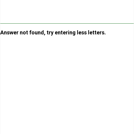
Answer not found, try entering less letters.