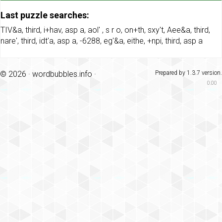
Last puzzle searches:
TIV&a
,
third
,
i+hav
,
asp a
,
aol'
,
s r o
,
on+th
,
sxy't
,
Aee&a
,
third
,
nare'
,
third
,
idt'a
,
asp a
,
-6288
,
eg'&a
,
eithe
,
+npi
,
third
,
asp a
© 2026 ·
wordbubbles.info
·
Prepared by 1.3.7 version.
0.00