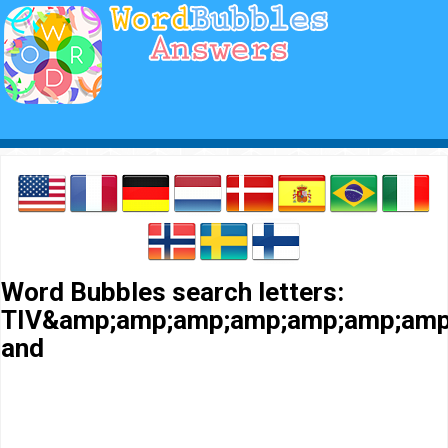
Word Bubbles search letters:
TIV&amp;amp;amp;amp;amp;amp;amp
and