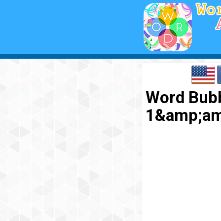
Word Bubb
1&amp;am