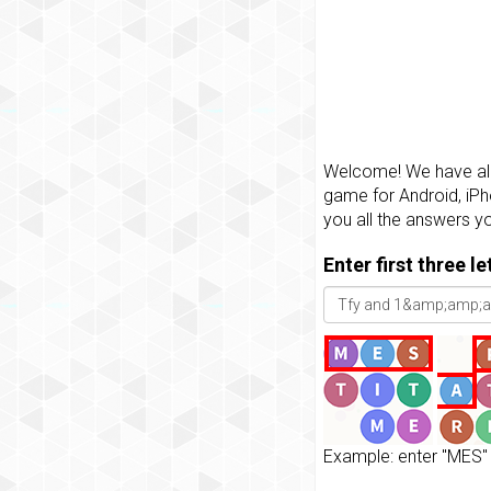
Welcome! We have all 
game for Android, iPh
you all the answers y
Enter first three l
Example: enter "MES" 