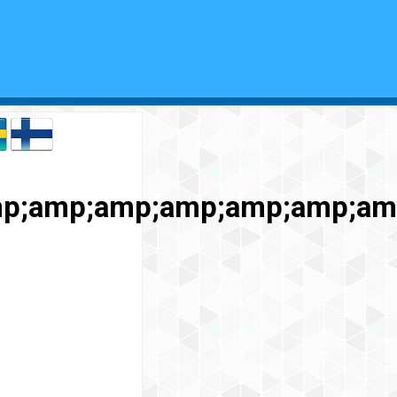
p;amp;amp;amp;amp;amp;amp