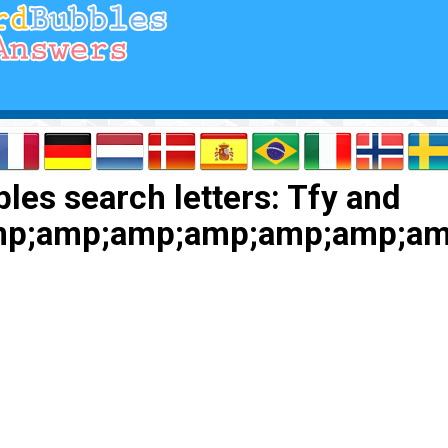
les search letters: Tfy and
p;amp;amp;amp;amp;amp;am