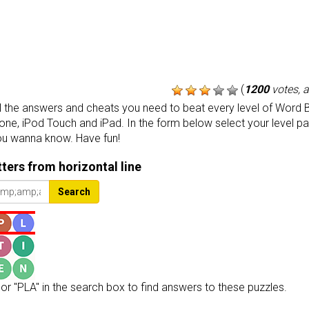
(
1200
votes, 
the answers and cheats you need to beat every level of Word B
one, iPod Touch and iPad. In the form below select your level p
ou wanna know. Have fun!
etters from horizontal line
Search
or "PLA" in the search box to find answers to these puzzles.