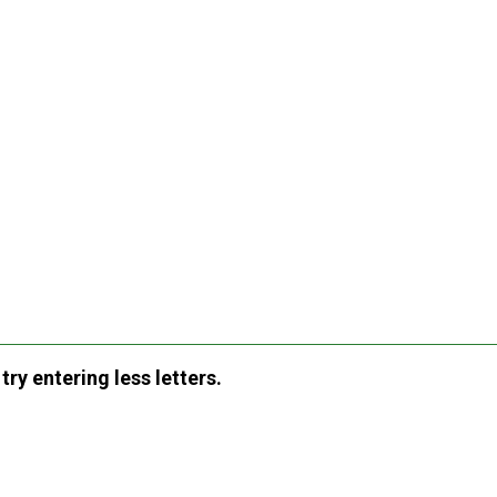
ry entering less letters.