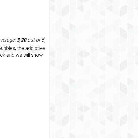
average:
3,20
out of 5
)
ubbles, the addictive
ack and we will show