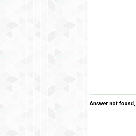
Answer not found, t