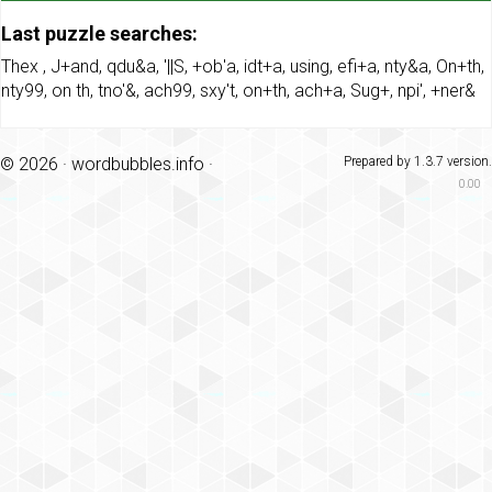
Last puzzle searches:
Thex
,
J+and
,
qdu&a
,
'||S
,
+ob'a
,
idt+a
,
using
,
efi+a
,
nty&a
,
On+th
,
nty99
,
on th
,
tno'&
,
ach99
,
sxy't
,
on+th
,
ach+a
,
Sug+
,
npi'
,
+ner&
© 2026 ·
wordbubbles.info
·
Prepared by 1.3.7 version.
0.00