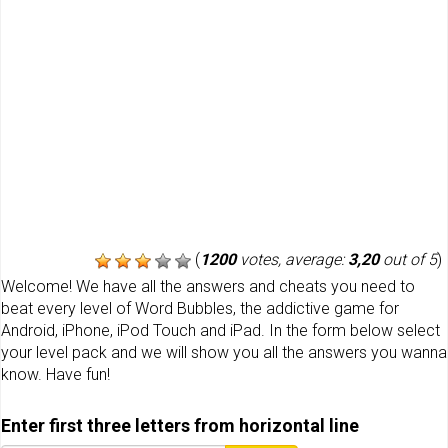
(
1200
votes, average:
3,20
out of 5
)
Welcome! We have all the answers and cheats you need to
beat every level of Word Bubbles, the addictive game for
Android, iPhone, iPod Touch and iPad. In the form below select
your level pack and we will show you all the answers you wanna
know. Have fun!
Enter first three letters from horizontal line