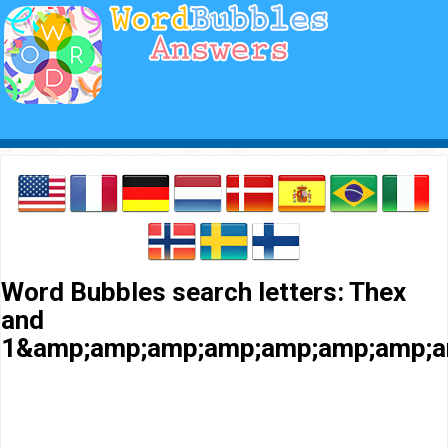
Word Bubbles search letters: Thex
and
1&amp;amp;amp;amp;amp;amp;amp;a