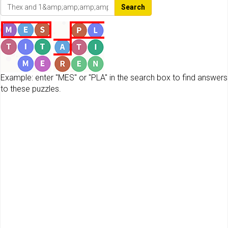
Search
Example: enter "MES" or "PLA" in the search box to find answers
to these puzzles.