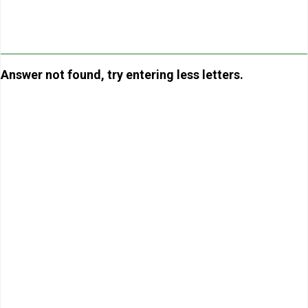
Answer not found, try entering less letters.