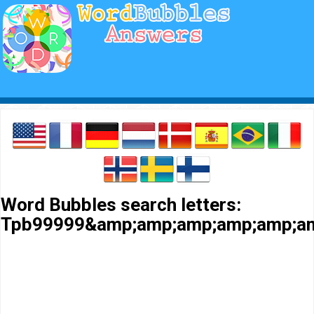
Word Bubbles search letters:
Tpb99999&amp;amp;amp;amp;amp;am