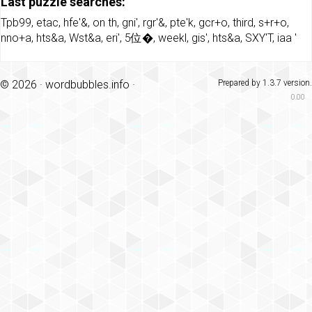
Last puzzle searches:
Tpb99
,
etac
,
hfe'&
,
on th
,
gni'
,
rgr'&
,
pte'k
,
gcr+o
,
third
,
s+r+o
,
nno+a
,
hts&a
,
Wst&a
,
eri'
,
5位�
,
weekl
,
gis'
,
hts&a
,
SXY'T
,
iaa '
© 2026 ·
wordbubbles.info
·
Prepared by 1.3.7 version.
0.00