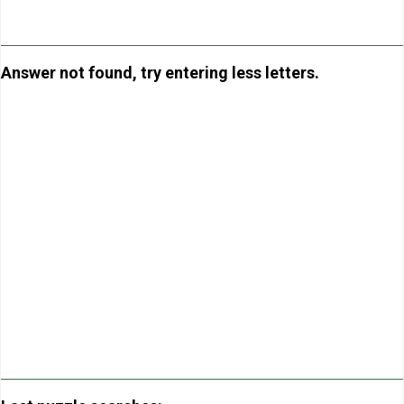
Answer not found, try entering less letters.