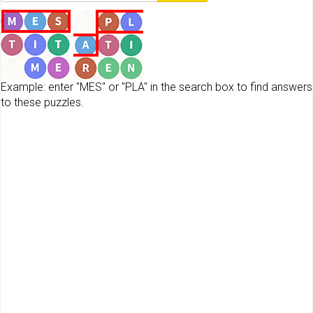
Example: enter "MES" or "PLA" in the search box to find answers
to these puzzles.