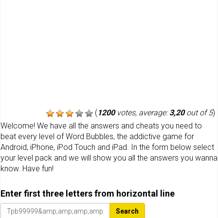
(
1200
votes, average:
3,20
out of 5
)
Welcome! We have all the answers and cheats you need to
beat every level of Word Bubbles, the addictive game for
Android, iPhone, iPod Touch and iPad. In the form below select
your level pack and we will show you all the answers you wanna
know. Have fun!
Enter first three letters from horizontal line
Search