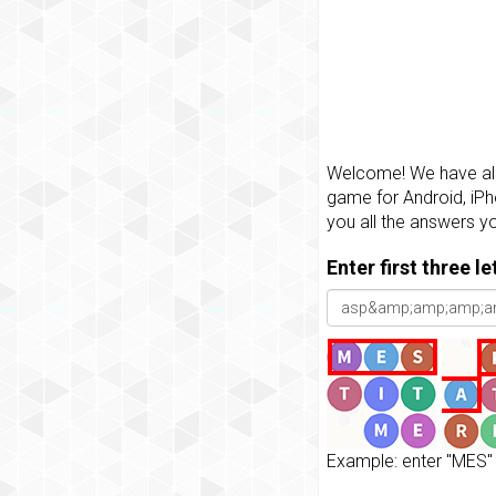
Welcome! We have all 
game for Android, iPh
you all the answers y
Enter first three l
Example: enter "MES" 