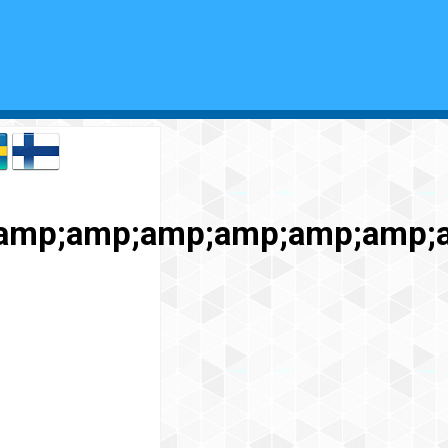
amp;amp;amp;amp;amp;amp;