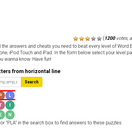
(
1200
votes, 
the answers and cheats you need to beat every level of Word B
one, iPod Touch and iPad. In the form below select your level p
ou wanna know. Have fun!
etters from horizontal line
Search
or "PLA" in the search box to find answers to these puzzles.