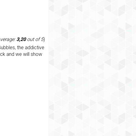
average:
3,20
out of 5
)
ubbles, the addictive
ack and we will show