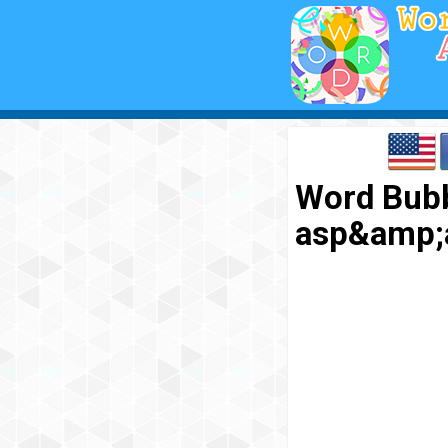
Word Bubb
asp&amp;