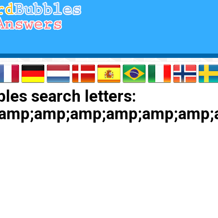
les search letters:
amp;amp;amp;amp;amp;amp;