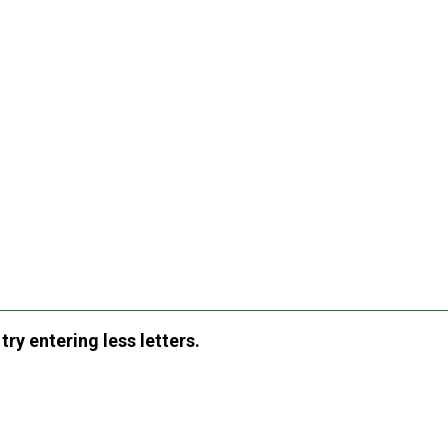
ry entering less letters.