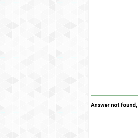
Answer not found, t