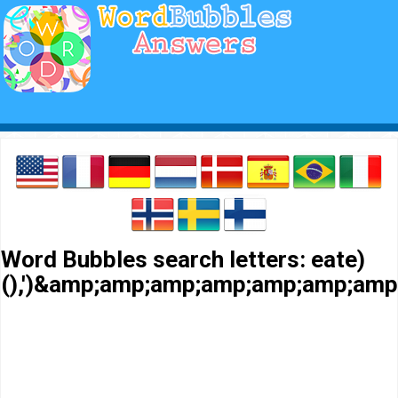
Word Bubbles search letters: eate)
(),')&amp;amp;amp;amp;amp;amp;a