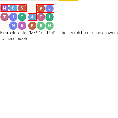
Example: enter "MES" or "PLA" in the search box to find answers
to these puzzles.