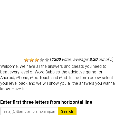
(
1200
votes, average:
3,20
out of 5
)
Welcome! We have all the answers and cheats you need to
beat every level of Word Bubbles, the addictive game for
Android, iPhone, iPod Touch and iPad. In the form below select
your level pack and we will show you all the answers you wanna
know. Have fun!
Enter first three letters from horizontal line
Search