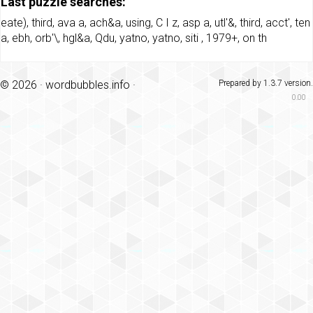
Last puzzle searches:
eate)
,
third
,
ava a
,
ach&a
,
using
,
C I z
,
asp a
,
utl'&
,
third
,
acct'
,
ten
a
,
ebh
,
orb'\
,
hgl&a
,
Qdu
,
yatno
,
yatno
,
siti
,
1979+
,
on th
© 2026 ·
wordbubbles.info
·
Prepared by 1.3.7 version.
0.00