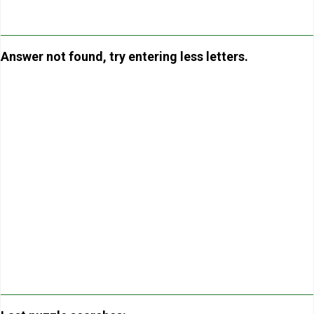
Answer not found, try entering less letters.