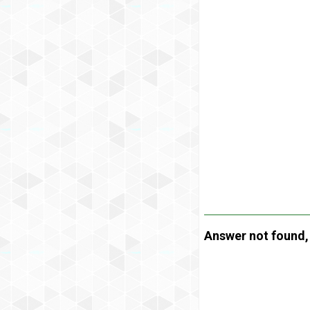
Answer not found, t