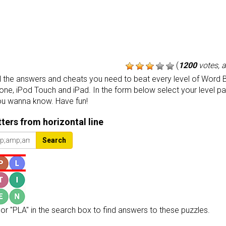
(
1200
votes, 
the answers and cheats you need to beat every level of Word B
one, iPod Touch and iPad. In the form below select your level p
ou wanna know. Have fun!
etters from horizontal line
Search
or "PLA" in the search box to find answers to these puzzles.