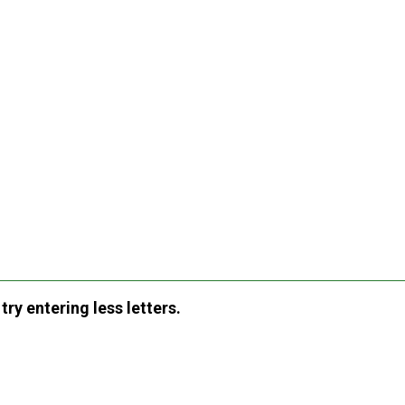
ry entering less letters.