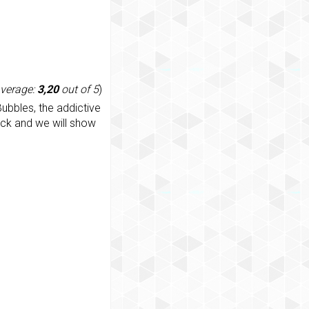
average:
3,20
out of 5
)
ubbles, the addictive
ack and we will show