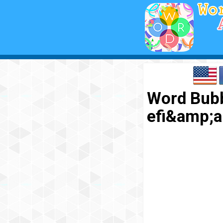
Word Bubb
efi&amp;