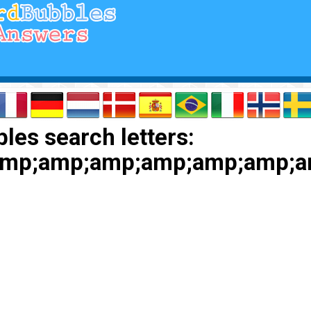
les search letters:
amp;amp;amp;amp;amp;amp;