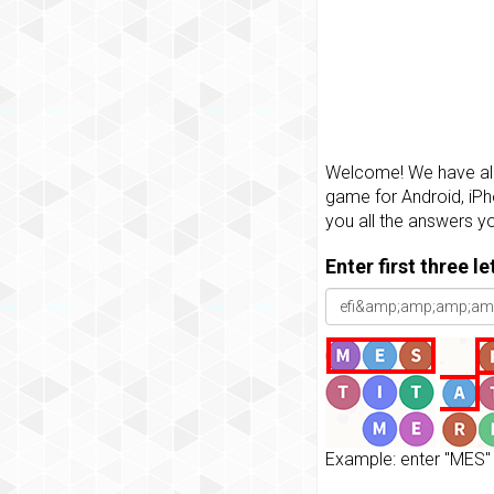
Welcome! We have all 
game for Android, iPh
you all the answers y
Enter first three l
Example: enter "MES" 