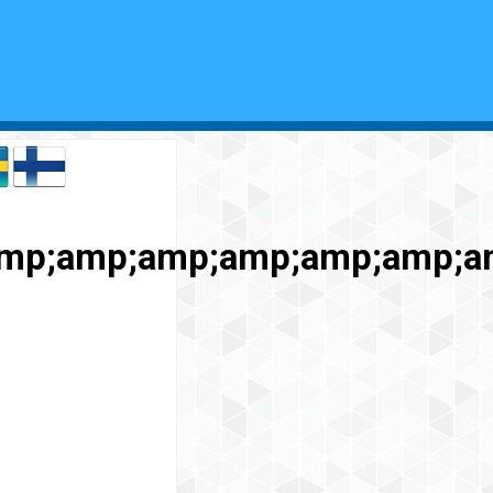
amp;amp;amp;amp;amp;amp;