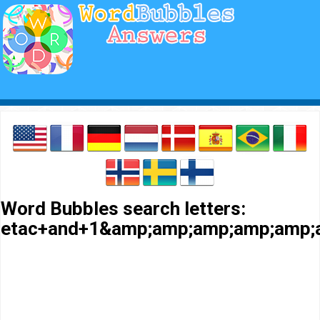
Word Bubbles search letters:
etac+and+1&amp;amp;amp;amp;amp;