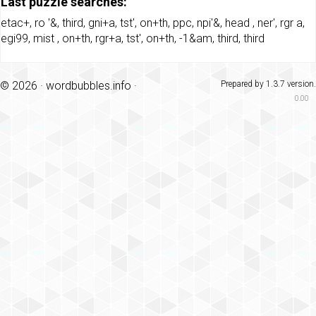
Last puzzle searches:
etac+
,
ro '&
,
third
,
gni+a
,
tst'
,
on+th
,
ppc
,
npi'&
,
head
,
ner'
,
rgr a
,
egi99
,
mist
,
on+th
,
rgr+a
,
tst'
,
on+th
,
-1&am
,
third
,
third
© 2026 ·
wordbubbles.info
·
Prepared by 1.3.7 version.
0.00