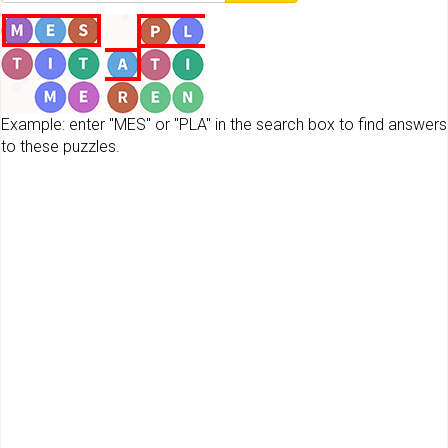
Example: enter "MES" or "PLA" in the search box to find answers
to these puzzles.