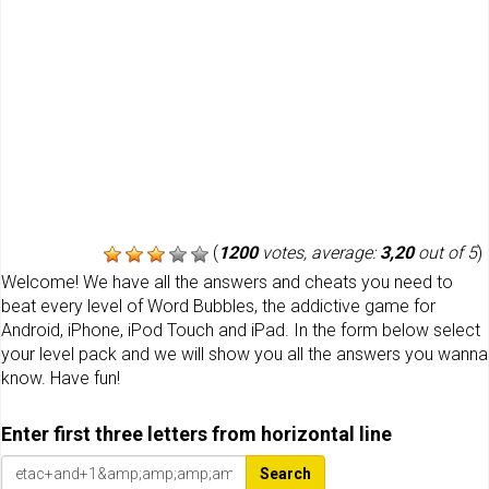
(
1200
votes, average:
3,20
out of 5
)
Welcome! We have all the answers and cheats you need to
beat every level of Word Bubbles, the addictive game for
Android, iPhone, iPod Touch and iPad. In the form below select
your level pack and we will show you all the answers you wanna
know. Have fun!
Enter first three letters from horizontal line
Search