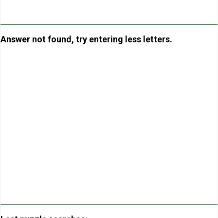
Answer not found, try entering less letters.