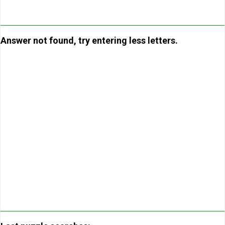
Answer not found, try entering less letters.