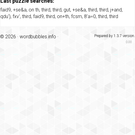
Last puzzle searches:
faid9
,
+se&a
,
on th
,
third
,
third
,
gut
,
+se&a
,
third
,
third
,
j+and
,
qdu')
,
fxv'
,
third
,
faid9
,
third
,
on+th
,
fcsm
,
8'a=0
,
third
,
third
© 2026 ·
wordbubbles.info
·
Prepared by 1.3.7 version.
0.00