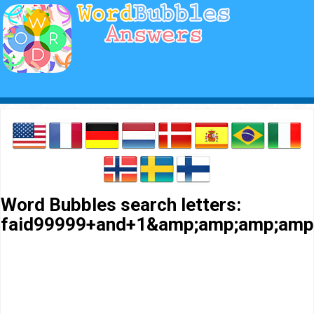
Word Bubbles search letters:
faid99999+and+1&amp;amp;amp;amp