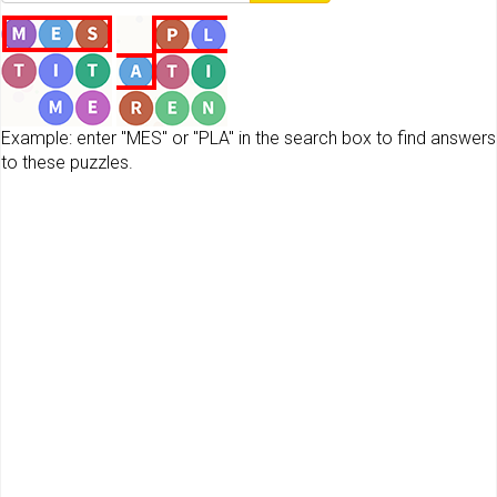
Example: enter "MES" or "PLA" in the search box to find answers
to these puzzles.