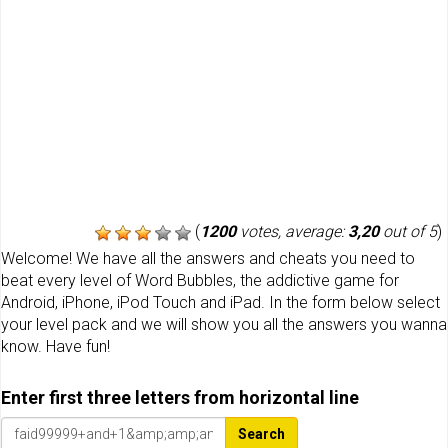
(
1200
votes, average:
3,20
out of 5
)
Welcome! We have all the answers and cheats you need to
beat every level of Word Bubbles, the addictive game for
Android, iPhone, iPod Touch and iPad. In the form below select
your level pack and we will show you all the answers you wanna
know. Have fun!
Enter first three letters from horizontal line
Search