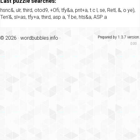
Last puzzle searches:
hsnc&
,
ulr
,
third
,
otod9
,
+Ofi
,
tfy&a
,
pnt+a
,
t c l
,
se
,
Retl
,
&
,
o ye)
,
Ten'&
,
sl+as
,
tfy+a
,
third
,
asp a
,
'f be
,
hts&a
,
ASP a
© 2026 ·
wordbubbles.info
·
Prepared by 1.3.7 version.
0.00