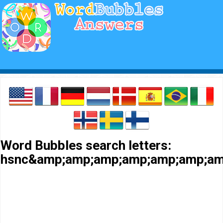
Word Bubbles search letters:
hsnc&amp;amp;amp;amp;amp;amp;am