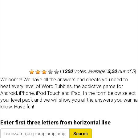
(
1200
votes, average:
3,20
out of 5
)
Welcome! We have all the answers and cheats you need to
beat every level of Word Bubbles, the addictive game for
Android, iPhone, iPod Touch and iPad. In the form below select
your level pack and we will show you all the answers you wanna
know. Have fun!
Enter first three letters from horizontal line
Search