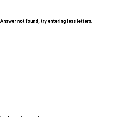
Answer not found, try entering less letters.