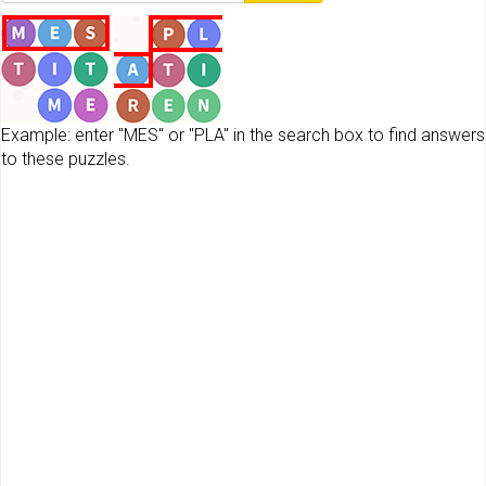
Example: enter "MES" or "PLA" in the search box to find answers
to these puzzles.