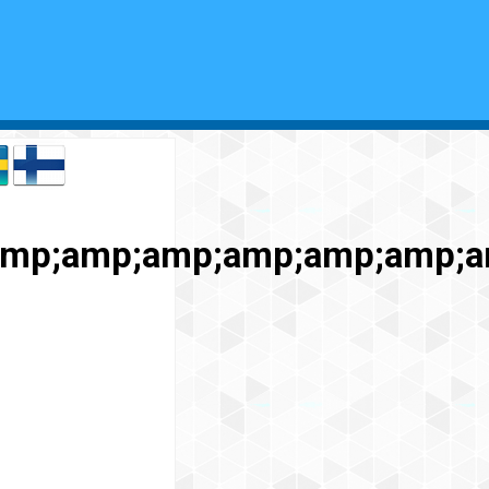
;amp;amp;amp;amp;amp;amp