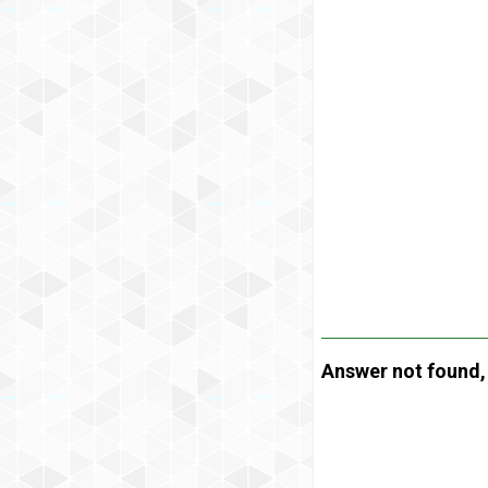
Answer not found, t