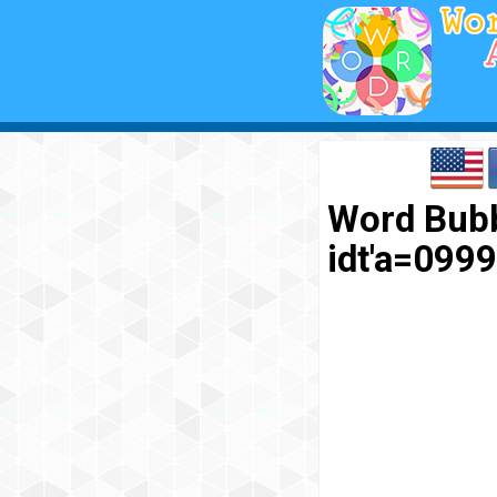
Word Bubb
idt'a=09