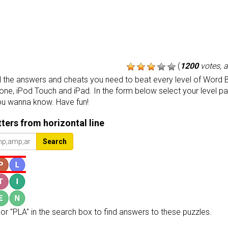
(
1200
votes, 
the answers and cheats you need to beat every level of Word B
one, iPod Touch and iPad. In the form below select your level p
ou wanna know. Have fun!
etters from horizontal line
Search
or "PLA" in the search box to find answers to these puzzles.