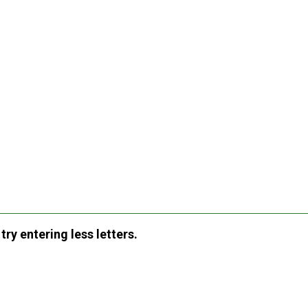
ry entering less letters.