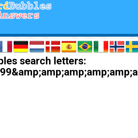
les search letters:
9999&amp;amp;amp;amp;amp