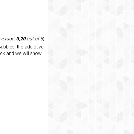
average:
3,20
out of 5
)
ubbles, the addictive
ack and we will show