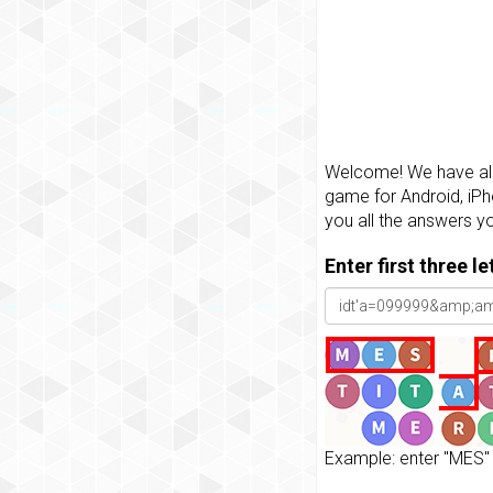
Welcome! We have all 
game for Android, iPh
you all the answers y
Enter first three l
Example: enter "MES" 