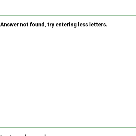
Answer not found, try entering less letters.