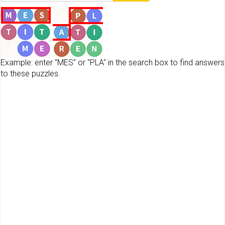
Example: enter "MES" or "PLA" in the search box to find answers
to these puzzles.