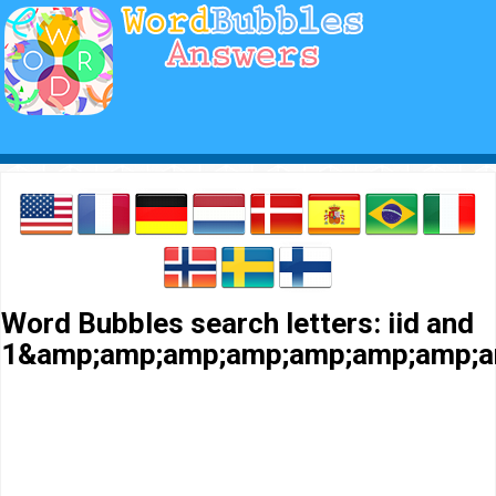
Word Bubbles search letters: iid and
1&amp;amp;amp;amp;amp;amp;amp;a