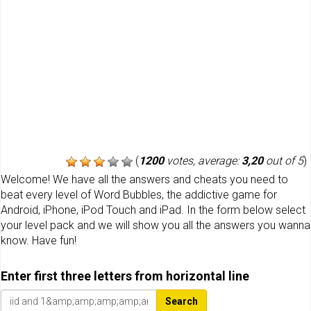
(
1200
votes, average:
3,20
out of 5
)
Welcome! We have all the answers and cheats you need to
beat every level of Word Bubbles, the addictive game for
Android, iPhone, iPod Touch and iPad. In the form below select
your level pack and we will show you all the answers you wanna
know. Have fun!
Enter first three letters from horizontal line
Search