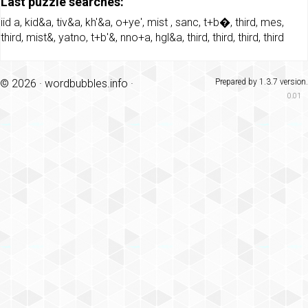
Last puzzle searches:
iid a
,
kid&a
,
tiv&a
,
kh'&a
,
o+ye'
,
mist
,
sanc
,
t+b�
,
third
,
mes
,
third
,
mist&
,
yatno
,
t+b'&
,
nno+a
,
hgl&a
,
third
,
third
,
third
,
third
© 2026 ·
wordbubbles.info
·
Prepared by 1.3.7 version.
0.01