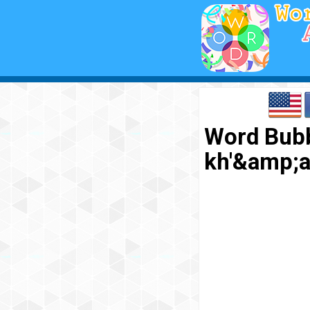
Word Bubb
kh'&amp;