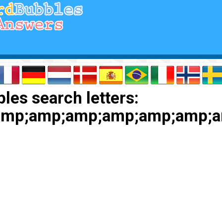
les search letters:
amp;amp;amp;amp;amp;amp;