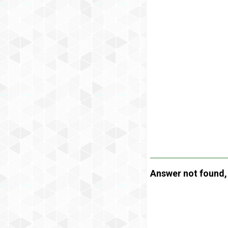
Answer not found, t