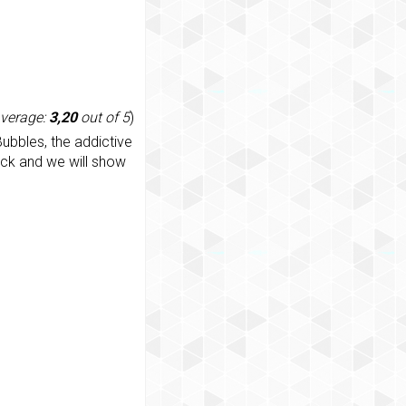
average:
3,20
out of 5
)
ubbles, the addictive
ack and we will show