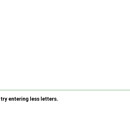
ry entering less letters.