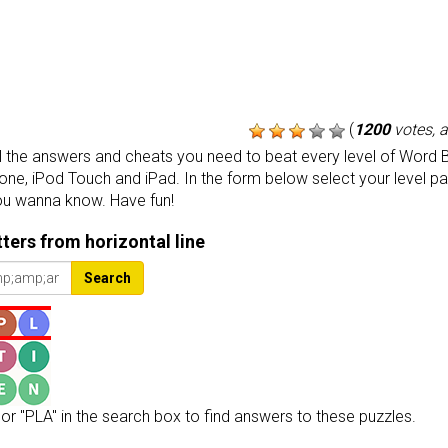
(
1200
votes, 
the answers and cheats you need to beat every level of Word B
one, iPod Touch and iPad. In the form below select your level p
ou wanna know. Have fun!
etters from horizontal line
Search
or "PLA" in the search box to find answers to these puzzles.