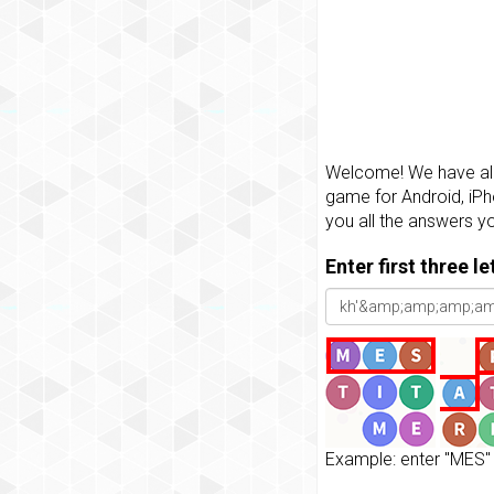
Welcome! We have all 
game for Android, iPh
you all the answers y
Enter first three l
Example: enter "MES" 