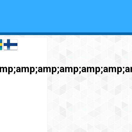
amp;amp;amp;amp;amp;amp;a