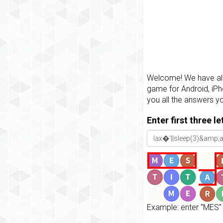
Welcome! We have all 
game for Android, iPh
you all the answers y
Enter first three l
Example: enter "MES" 