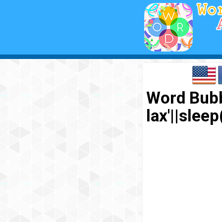
Word Bubb
lax'||sl