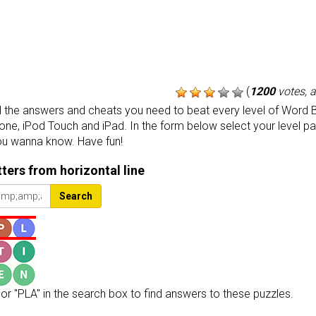
(
1200
votes, 
the answers and cheats you need to beat every level of Word B
one, iPod Touch and iPad. In the form below select your level p
ou wanna know. Have fun!
etters from horizontal line
Search
or "PLA" in the search box to find answers to these puzzles.