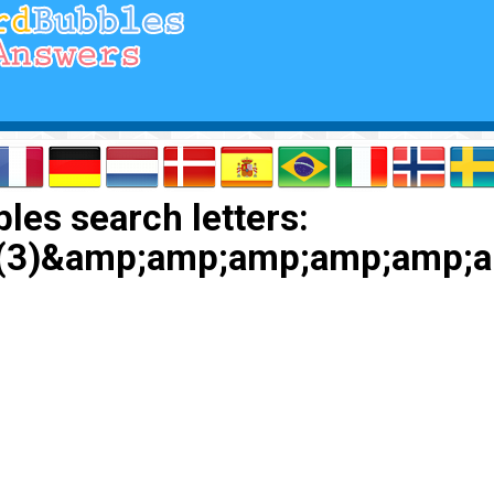
les search letters:
eep(3)&amp;amp;amp;amp;a