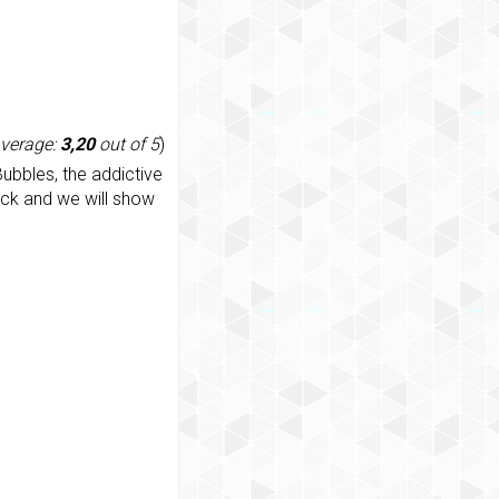
average:
3,20
out of 5
)
ubbles, the addictive
ack and we will show