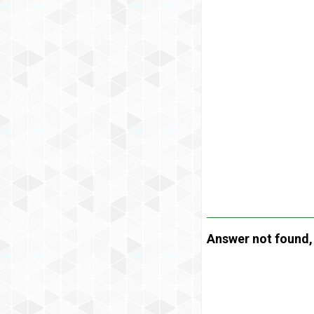
Answer not found, t