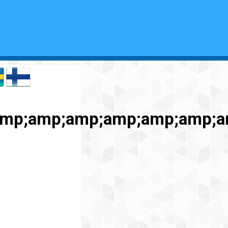
mp;amp;amp;amp;amp;amp;am