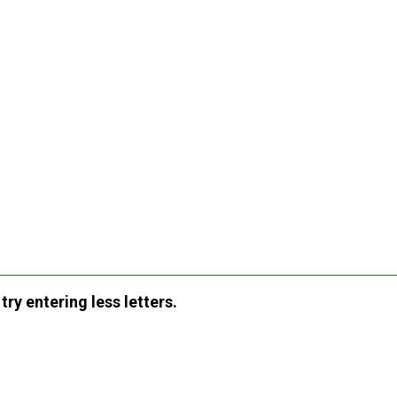
ry entering less letters.