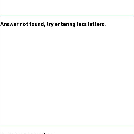
Answer not found, try entering less letters.