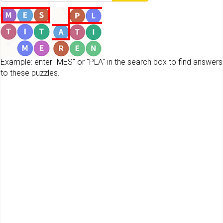
Example: enter "MES" or "PLA" in the search box to find answers
to these puzzles.