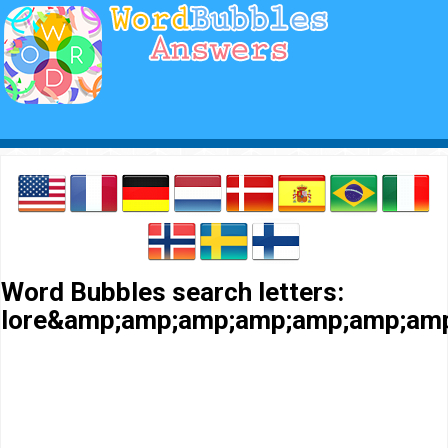
Word Bubbles search letters:
lore&amp;amp;amp;amp;amp;amp;am