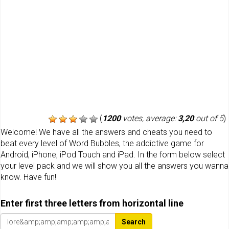
(
1200
votes, average:
3,20
out of 5
)
Welcome! We have all the answers and cheats you need to
beat every level of Word Bubbles, the addictive game for
Android, iPhone, iPod Touch and iPad. In the form below select
your level pack and we will show you all the answers you wanna
know. Have fun!
Enter first three letters from horizontal line
Search