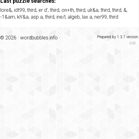
Last puzzle searches:
lore&
,
idt99
,
third
,
er d'
,
third
,
on+th
,
third
,
ulr&a
,
third
,
third
,
&
,
-1&am
,
kh'&a
,
asp a
,
third
,
ine/l
,
algeb
,
lax a
,
ner99
,
third
© 2026 ·
wordbubbles.info
·
Prepared by 1.3.7 version.
0.00