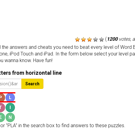
(
1200
votes, 
the answers and cheats you need to beat every level of Word B
one, iPod Touch and iPad. In the form below select your level p
ou wanna know. Have fun!
etters from horizontal line
Search
or "PLA" in the search box to find answers to these puzzles.