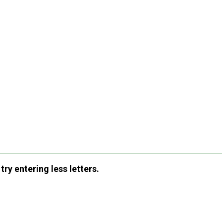
ry entering less letters.