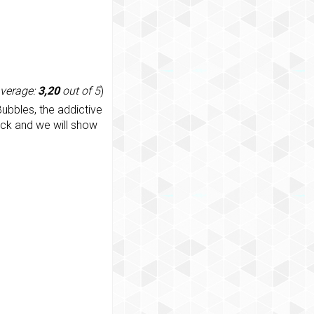
average:
3,20
out of 5
)
ubbles, the addictive
ack and we will show