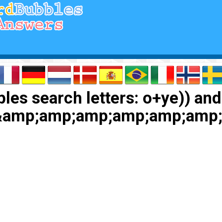
les search letters: o+ye)) and
)&amp;amp;amp;amp;amp;am