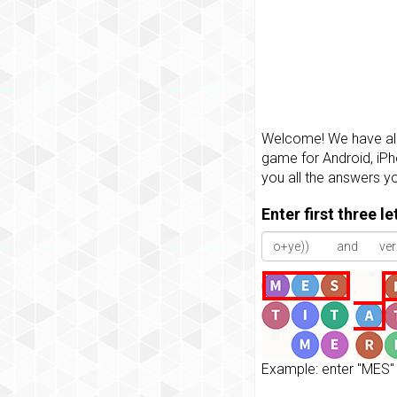
Welcome! We have all 
game for Android, iPh
you all the answers y
Enter first three l
Example: enter "MES" 