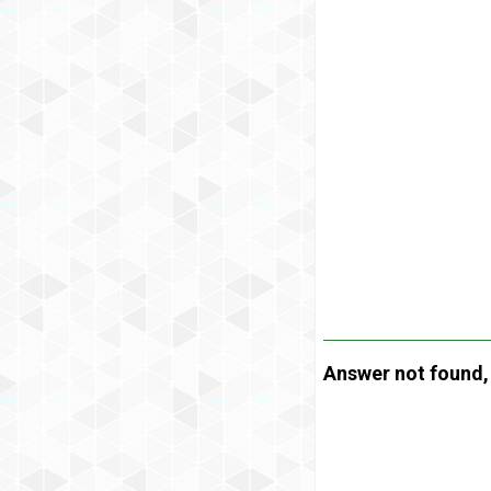
Answer not found, t