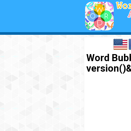
Word Bubb
version(