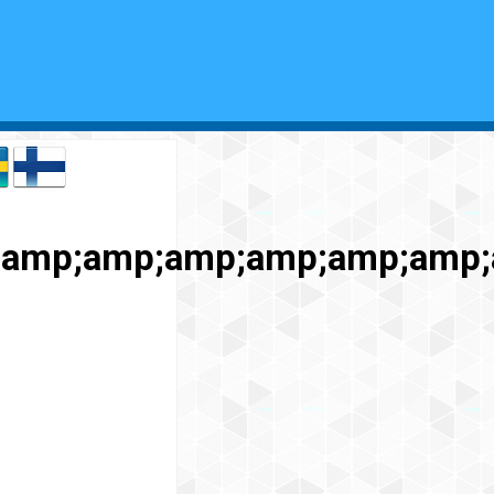
p;amp;amp;amp;amp;amp;amp