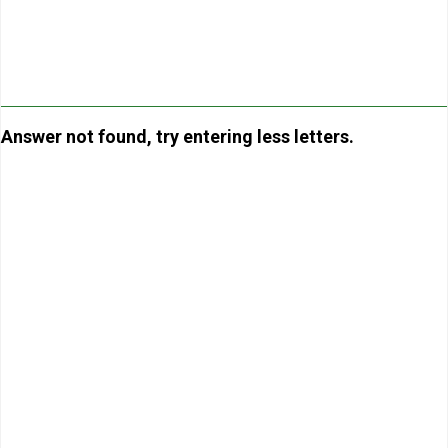
Answer not found, try entering less letters.