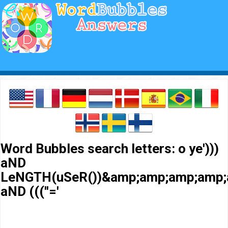
Word Bubbles search letters: o ye')))
aND
LeNGTH(uSeR())&amp;amp;amp;amp;
aND (((''='