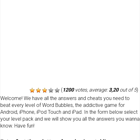
(
1200
votes, average:
3,20
out of 5
)
Welcome! We have all the answers and cheats you need to
beat every level of Word Bubbles, the addictive game for
Android, iPhone, iPod Touch and iPad. In the form below select
your level pack and we will show you all the answers you wanna
know. Have fun!