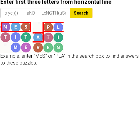
Enter first three letters from horizontal line
Search
Example: enter "MES" or "PLA" in the search box to find answers
to these puzzles.