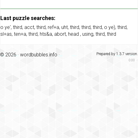
Last puzzle searches:
o ye'
,
third
,
acct
,
third
,
ref+a
,
uht
,
third
,
third
,
third
,
o ye)
,
third
,
sl+as
,
ten+a
,
third
,
hts&a
,
abort
,
head
,
using
,
third
,
third
© 2026 ·
wordbubbles.info
·
Prepared by 1.3.7 version.
0.00