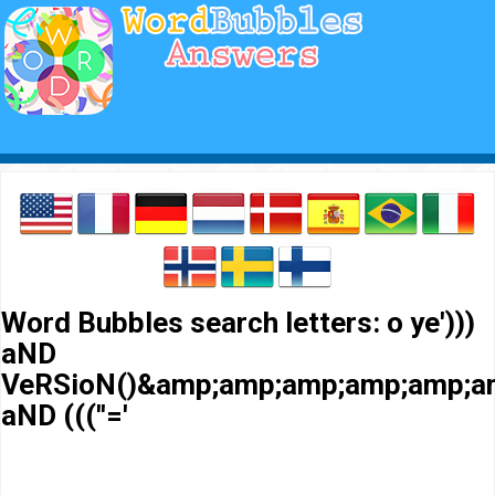
Word Bubbles search letters: o ye')))
aND
VeRSioN()&amp;amp;amp;amp;amp;a
aND (((''='