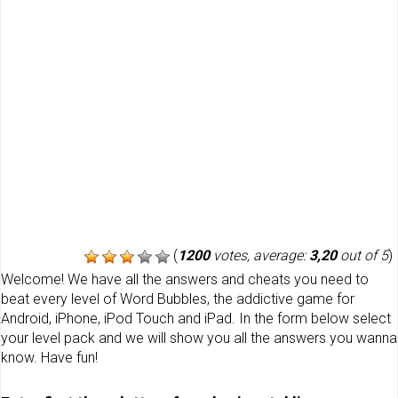
(
1200
votes, average:
3,20
out of 5
)
Welcome! We have all the answers and cheats you need to
beat every level of Word Bubbles, the addictive game for
Android, iPhone, iPod Touch and iPad. In the form below select
your level pack and we will show you all the answers you wanna
know. Have fun!