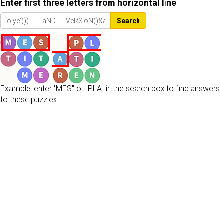
Enter first three letters from horizontal line
Search
Example: enter "MES" or "PLA" in the search box to find answers
to these puzzles.