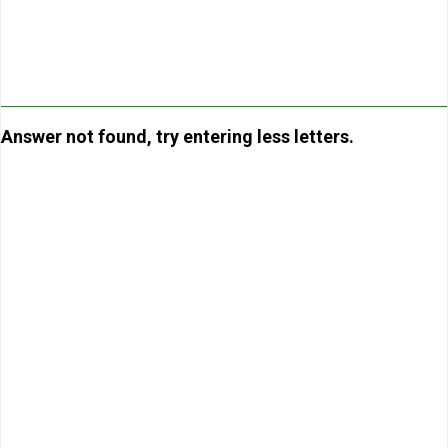
Answer not found, try entering less letters.