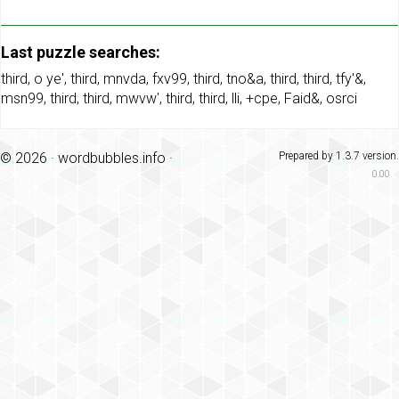
Last puzzle searches:
third
,
o ye'
,
third
,
mnvda
,
fxv99
,
third
,
tno&a
,
third
,
third
,
tfy'&
,
msn99
,
third
,
third
,
mwvw'
,
third
,
third
,
lli
,
+cpe
,
Faid&
,
osrci
© 2026 ·
wordbubbles.info
·
Prepared by 1.3.7 version.
0.00