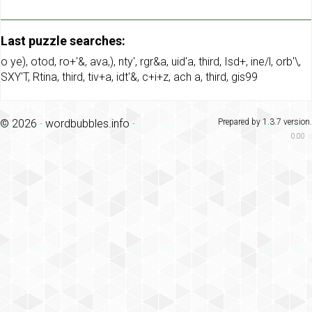
Last puzzle searches:
o ye)
,
otod
,
ro+'&
,
ava,)
,
nty'
,
rgr&a
,
uid'a
,
third
,
Isd+
,
ine/l
,
orb'\
,
SXY'T
,
Rtina
,
third
,
tiv+a
,
idt'&
,
c+i+z
,
ach a
,
third
,
gis99
© 2026 ·
wordbubbles.info
·
Prepared by 1.3.7 version.
0.00