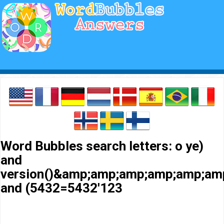
Word Bubbles search letters: o ye)
and
version()&amp;amp;amp;amp;amp;a
and (5432=5432'123