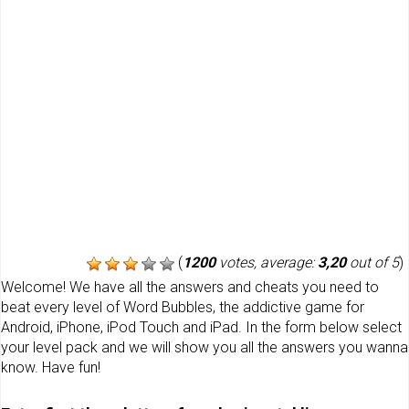
(
1200
votes, average:
3,20
out of 5
)
Welcome! We have all the answers and cheats you need to
beat every level of Word Bubbles, the addictive game for
Android, iPhone, iPod Touch and iPad. In the form below select
your level pack and we will show you all the answers you wanna
know. Have fun!