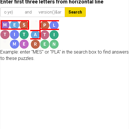
Enter first three letters from horizontal line
Search
Example: enter "MES" or "PLA" in the search box to find answers
to these puzzles.