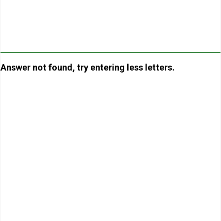
Answer not found, try entering less letters.