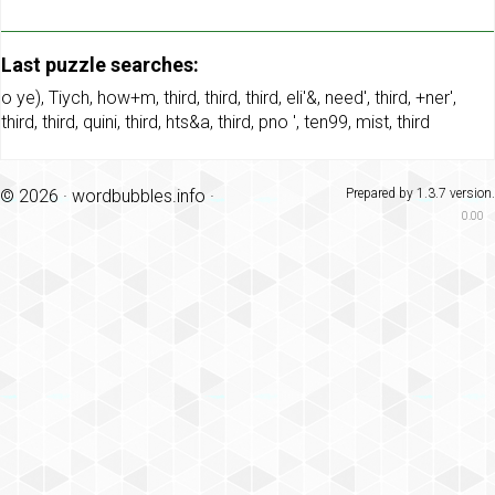
Last puzzle searches:
o ye)
,
Tiych
,
how+m
,
third
,
third
,
third
,
eli'&
,
need'
,
third
,
+ner'
,
third
,
third
,
quini
,
third
,
hts&a
,
third
,
pno '
,
ten99
,
mist
,
third
© 2026 ·
wordbubbles.info
·
Prepared by 1.3.7 version.
0.00