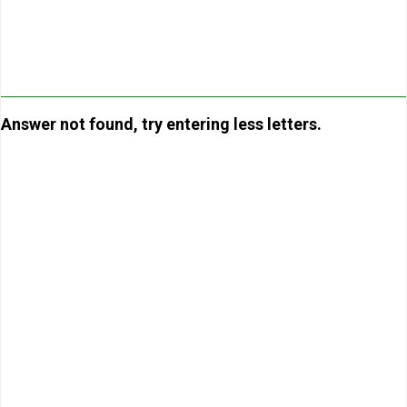
Answer not found, try entering less letters.