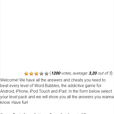
(
1200
votes, average:
3,20
out of 5
)
Welcome! We have all the answers and cheats you need to
beat every level of Word Bubbles, the addictive game for
Android, iPhone, iPod Touch and iPad. In the form below select
your level pack and we will show you all the answers you wanna
know. Have fun!