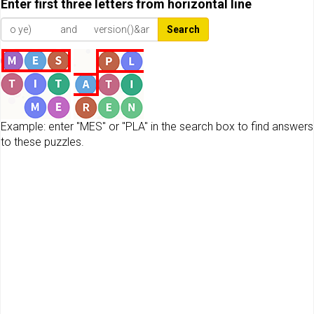
Enter first three letters from horizontal line
Search
Example: enter "MES" or "PLA" in the search box to find answers
to these puzzles.