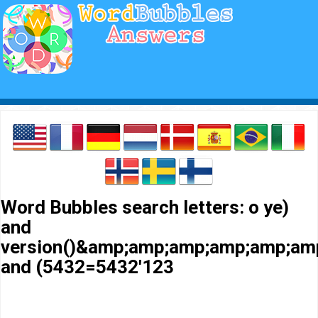
Word Bubbles search letters: o ye)
and
version()&amp;amp;amp;amp;amp;a
and (5432=5432'123