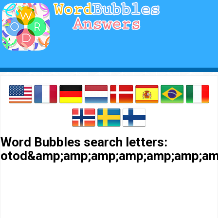
Word Bubbles search letters:
otod&amp;amp;amp;amp;amp;amp;am