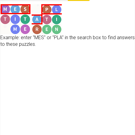
Example: enter "MES" or "PLA" in the search box to find answers
to these puzzles.