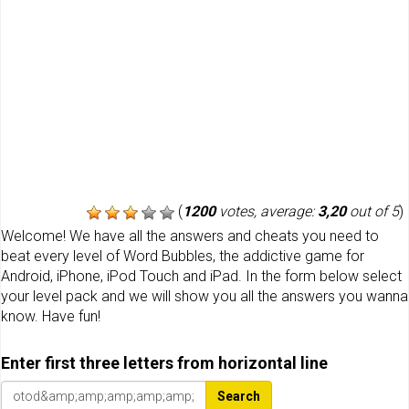
(
1200
votes, average:
3,20
out of 5
)
Welcome! We have all the answers and cheats you need to
beat every level of Word Bubbles, the addictive game for
Android, iPhone, iPod Touch and iPad. In the form below select
your level pack and we will show you all the answers you wanna
know. Have fun!
Enter first three letters from horizontal line
Search