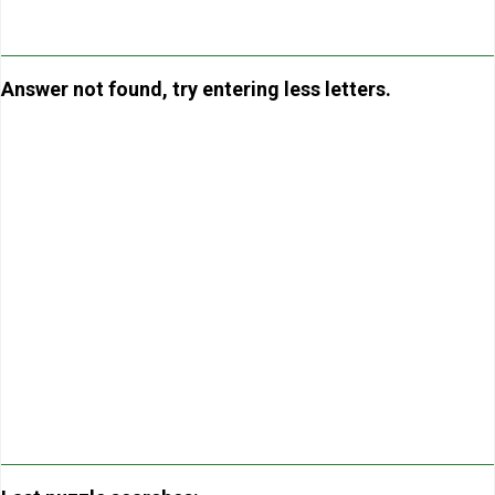
Answer not found, try entering less letters.