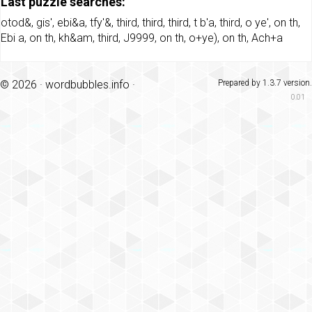
Last puzzle searches:
otod&
,
gis'
,
ebi&a
,
tfy'&
,
third
,
third
,
third
,
t b'a
,
third
,
o ye'
,
on th
,
Ebi a
,
on th
,
kh&am
,
third
,
J9999
,
on th
,
o+ye)
,
on th
,
Ach+a
© 2026 ·
wordbubbles.info
·
Prepared by 1.3.7 version.
0.01