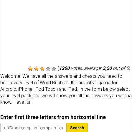
(
1200
votes, average:
3,20
out of 5
)
Welcome! We have all the answers and cheats you need to
beat every level of Word Bubbles, the addictive game for
Android, iPhone, iPod Touch and iPad. In the form below select
your level pack and we will show you all the answers you wanna
know. Have fun!
Enter first three letters from horizontal line
Search