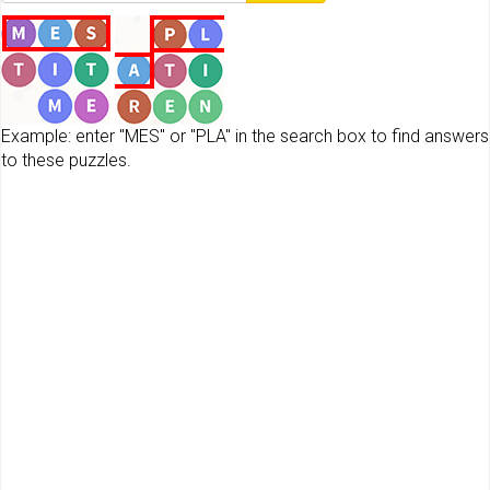
Example: enter "MES" or "PLA" in the search box to find answers
to these puzzles.