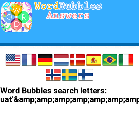
Word Bubbles search letters:
uat'&amp;amp;amp;amp;amp;amp;am