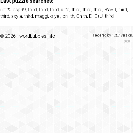
Last puzzle searches:
uat'&
,
asp99
,
third
,
third
,
third
,
idt'a
,
third
,
third
,
third
,
8'a=0
,
third
,
third
,
sxy'a
,
third
,
maggi
,
o ye'
,
on+th
,
On th
,
E+E+U
,
third
© 2026 ·
wordbubbles.info
·
Prepared by 1.3.7 version.
0.00