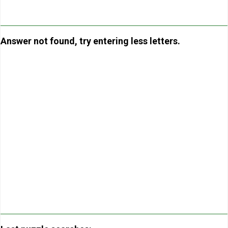
Answer not found, try entering less letters.