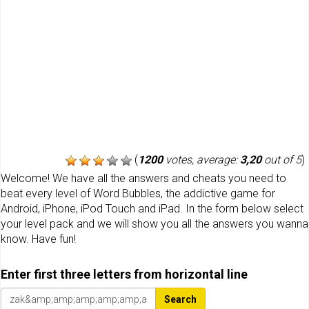
(
1200
votes, average:
3,20
out of 5
)
Welcome! We have all the answers and cheats you need to
beat every level of Word Bubbles, the addictive game for
Android, iPhone, iPod Touch and iPad. In the form below select
your level pack and we will show you all the answers you wanna
know. Have fun!
Enter first three letters from horizontal line
Search