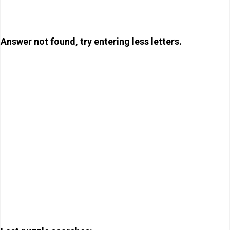
Answer not found, try entering less letters.