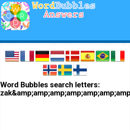
Word Bubbles search letters:
zak&amp;amp;amp;amp;amp;amp;amp