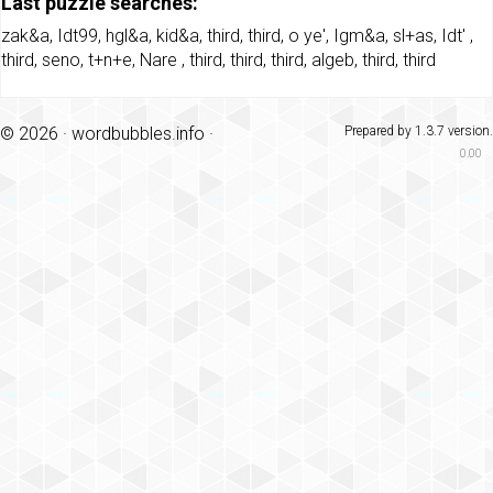
Last puzzle searches:
zak&a
,
Idt99
,
hgl&a
,
kid&a
,
third
,
third
,
o ye'
,
Igm&a
,
sl+as
,
Idt'
,
third
,
seno
,
t+n+e
,
Nare
,
third
,
third
,
third
,
algeb
,
third
,
third
© 2026 ·
wordbubbles.info
·
Prepared by 1.3.7 version.
0.00