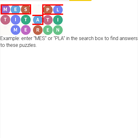
Example: enter "MES" or "PLA" in the search box to find answers
to these puzzles.