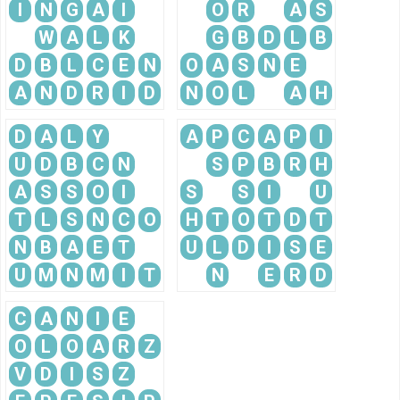
I
N
G
A
I
O
R
A
S
W
A
L
K
G
B
D
L
B
D
B
L
C
E
N
O
A
S
N
E
A
N
D
R
I
D
N
O
L
A
H
D
A
L
Y
A
P
C
A
P
I
U
D
B
C
N
S
P
B
R
H
A
S
S
O
I
S
S
I
U
T
L
S
N
C
O
H
T
O
T
D
T
N
B
A
E
T
U
L
D
I
S
E
U
M
N
M
I
T
N
E
R
D
C
A
N
I
E
O
L
O
A
R
Z
V
D
I
S
Z