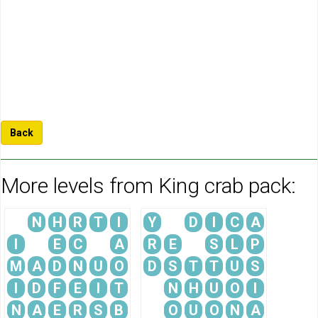
Back
More levels from King crab pack:
N
H
R
T
I
Y
D
I
C
A
I
E
C
A
R
E
S
L
P
M
A
D
N
U
O
D
S
T
T
U
S
I
D
F
E
I
T
N
H
U
O
I
N
A
E
R
S
B
O
U
O
N
A