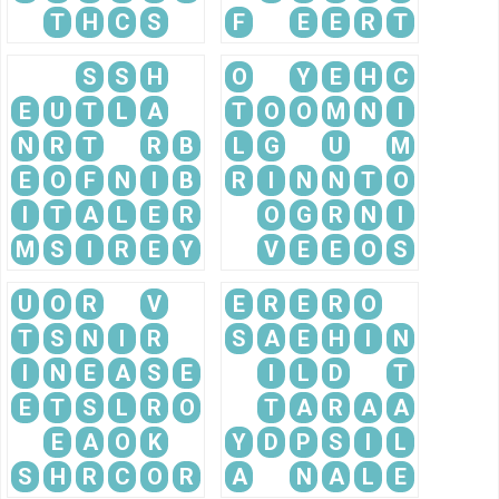
T
H
C
S
F
E
E
R
T
S
S
H
O
Y
E
H
C
E
U
T
L
A
T
O
O
M
N
I
N
R
T
R
B
L
G
U
M
E
O
F
N
I
B
R
I
N
N
T
O
I
T
A
L
E
R
O
G
R
N
I
M
S
I
R
E
Y
V
E
E
O
S
U
O
R
V
E
R
E
R
O
T
S
N
I
R
S
A
E
H
I
N
I
N
E
A
S
E
I
L
D
T
E
T
S
L
R
O
T
A
R
A
A
E
A
O
K
Y
D
P
S
I
L
S
H
R
C
O
R
A
N
A
L
E