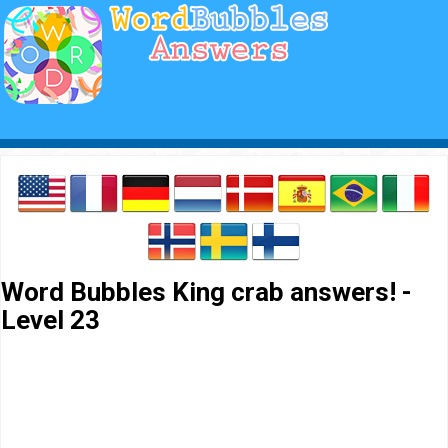
Word Bubbles King crab answers! -
Level 23