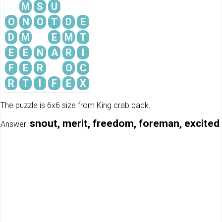
M
S
U
O
N
O
T
D
E
D
M
E
M
T
E
E
N
A
R
I
F
E
R
O
C
R
T
I
F
E
X
The puzzle is 6x6 size from King crab pack.
snout, merit, freedom, foreman, excited
Answer: