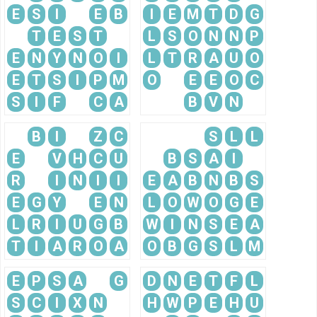
E
S
I
E
B
I
E
M
T
D
G
T
E
S
T
L
S
O
N
N
P
E
N
Y
N
O
I
L
T
R
A
U
O
E
T
S
I
P
M
O
E
E
O
C
S
I
F
C
A
B
V
N
B
I
Z
C
S
L
L
E
V
H
C
U
B
S
A
I
R
I
N
I
I
E
A
B
N
B
S
E
G
Y
E
N
L
O
W
O
G
E
L
R
I
U
G
B
W
I
N
S
E
A
T
I
A
R
O
A
O
B
G
S
L
M
E
P
S
A
G
D
N
E
T
F
L
S
C
I
X
N
H
W
P
E
H
U