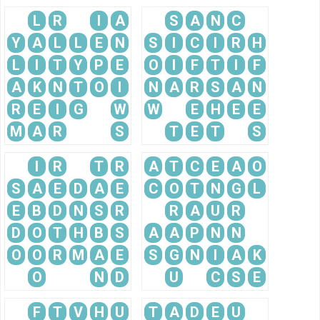
L
R
I
A
S
A
N
C
Y
A
L
L
E
N
S
I
C
I
R
H
L
I
T
Y
P
E
O
I
F
T
I
F
A
K
N
T
O
I
N
A
R
S
A
N
R
E
I
G
W
W
E
H
E
E
M
A
R
S
T
E
T
S
I
R
T
R
A
T
C
E
A
O
S
A
E
D
A
E
C
O
T
N
G
L
E
B
D
N
S
R
R
A
U
R
D
O
T
H
B
S
A
A
P
N
N
O
O
R
M
A
E
S
G
N
I
A
K
O
N
D
U
C
S
E
F
T
V
H
U
T
A
D
E
U