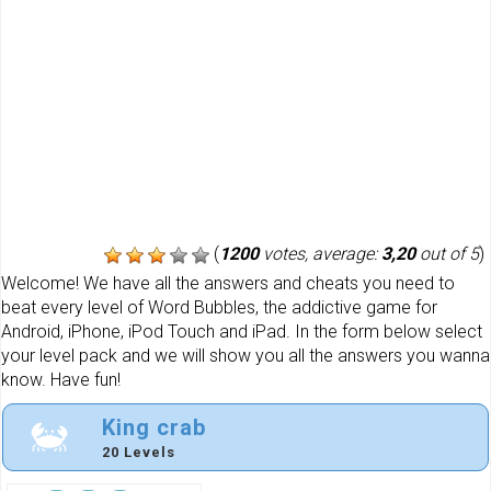
(
1200
votes, average:
3,20
out of 5
)
Welcome! We have all the answers and cheats you need to
beat every level of Word Bubbles, the addictive game for
Android, iPhone, iPod Touch and iPad. In the form below select
your level pack and we will show you all the answers you wanna
know. Have fun!
King crab
20 Levels