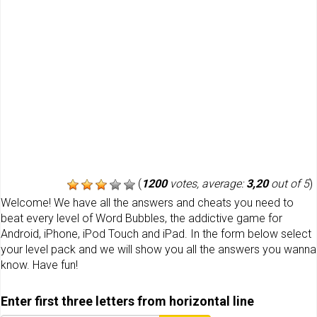
(
1200
votes, average:
3,20
out of 5
)
Welcome! We have all the answers and cheats you need to
beat every level of Word Bubbles, the addictive game for
Android, iPhone, iPod Touch and iPad. In the form below select
your level pack and we will show you all the answers you wanna
know. Have fun!
Enter first three letters from horizontal line