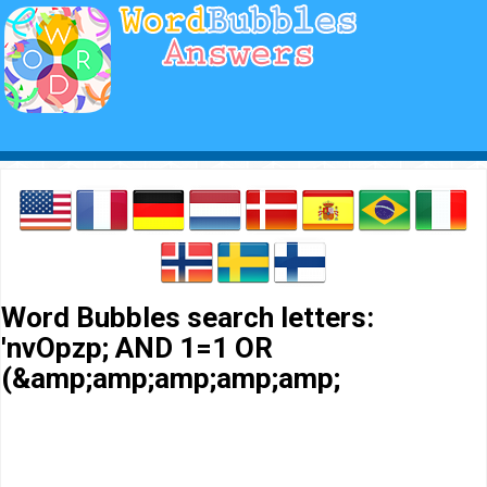
Word Bubbles search letters:
'nvOpzp; AND 1=1 OR
(&amp;amp;amp;amp;amp;