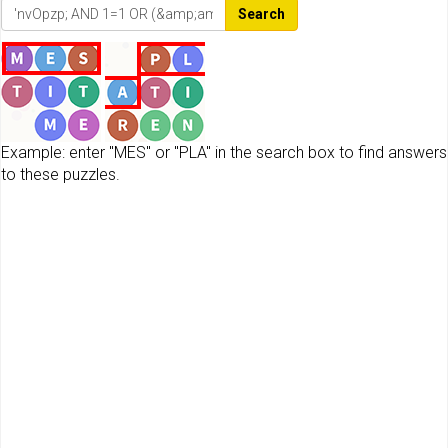
Search
Example: enter "MES" or "PLA" in the search box to find answers
to these puzzles.