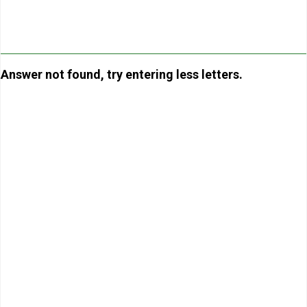
Answer not found, try entering less letters.