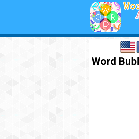
Word Bubb