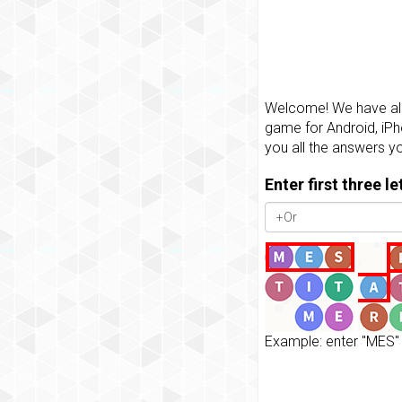
Welcome! We have all 
game for Android, iPh
you all the answers y
Enter first three l
Example: enter "MES" 