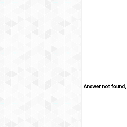
Answer not found, t