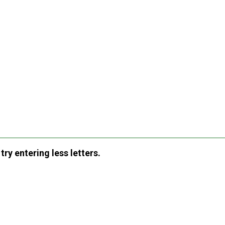
ry entering less letters.