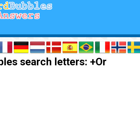
les search letters: +Or