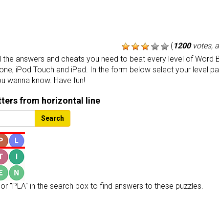
(
1200
votes, 
the answers and cheats you need to beat every level of Word B
one, iPod Touch and iPad. In the form below select your level p
ou wanna know. Have fun!
etters from horizontal line
Search
or "PLA" in the search box to find answers to these puzzles.