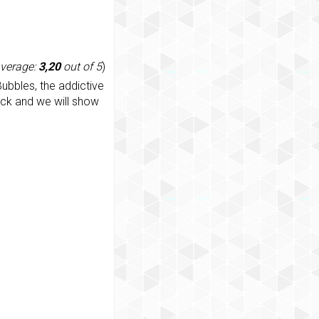
average:
3,20
out of 5
)
ubbles, the addictive
ack and we will show