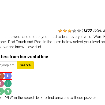
(
1200
votes, 
the answers and cheats you need to beat every level of Word B
one, iPod Touch and iPad. In the form below select your level p
ou wanna know. Have fun!
etters from horizontal line
Search
or "PLA" in the search box to find answers to these puzzles.