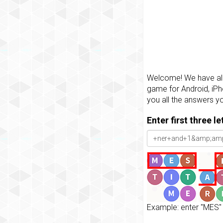
Welcome! We have all 
game for Android, iPh
you all the answers y
Enter first three l
Example: enter "MES" 