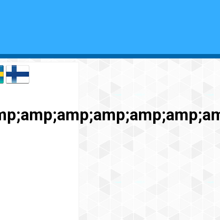
mp;amp;amp;amp;amp;amp;a