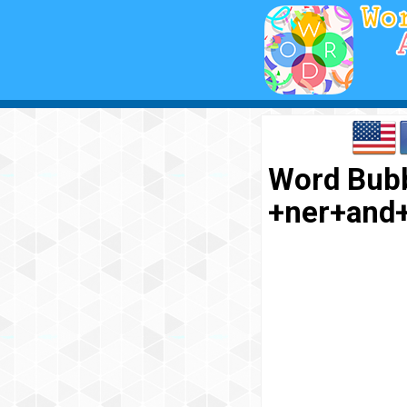
Word Bubb
+ner+and