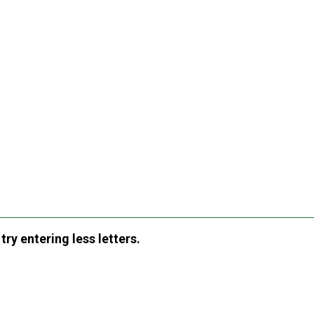
ry entering less letters.