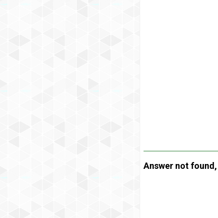
Answer not found, t