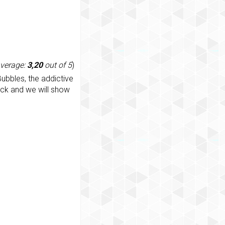
average:
3,20
out of 5
)
ubbles, the addictive
ack and we will show