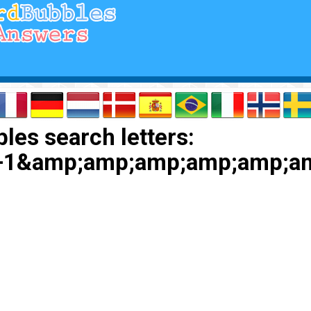
les search letters:
+1&amp;amp;amp;amp;amp;a