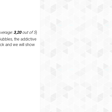
average:
3,20
out of 5
)
ubbles, the addictive
ack and we will show