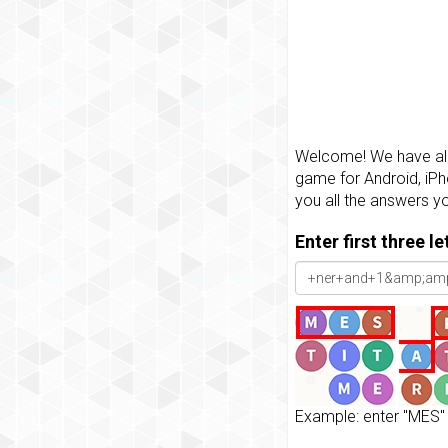
Welcome! We have all 
game for Android, iPh
you all the answers y
Enter first three l
Example: enter "MES" 