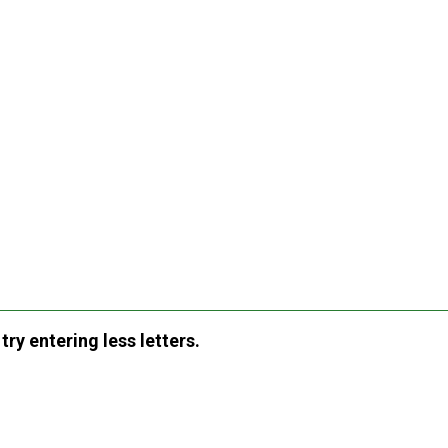
ry entering less letters.