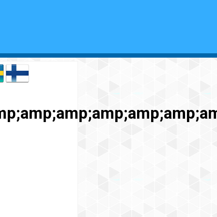
mp;amp;amp;amp;amp;amp;a