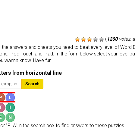
(
1200
votes, 
the answers and cheats you need to beat every level of Word B
one, iPod Touch and iPad. In the form below select your level p
ou wanna know. Have fun!
etters from horizontal line
Search
or "PLA" in the search box to find answers to these puzzles.