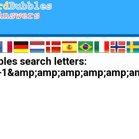
les search letters:
+1&amp;amp;amp;amp;amp;a