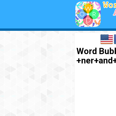
Word Bubb
+ner+and