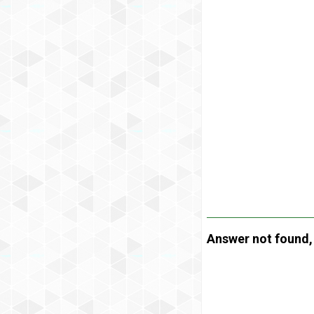
Answer not found, t