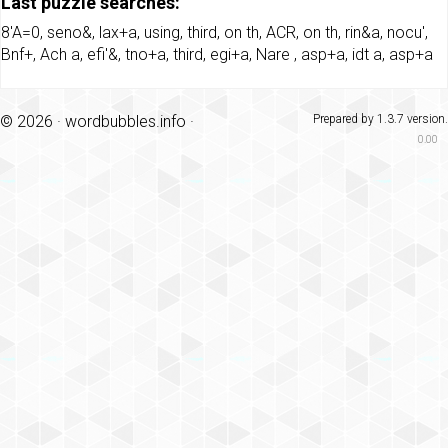
Last puzzle searches:
8'A=0
,
seno&
,
lax+a
,
using
,
third
,
on th
,
ACR
,
on th
,
rin&a
,
nocu'
,
Bnf+
,
Ach a
,
efi'&
,
tno+a
,
third
,
egi+a
,
Nare
,
asp+a
,
idt a
,
asp+a
© 2026 ·
wordbubbles.info
·
Prepared by 1.3.7 version.
0.00