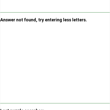
Answer not found, try entering less letters.