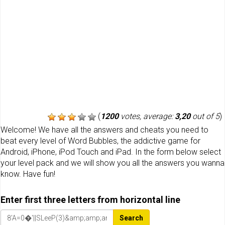
(
1200
votes, average:
3,20
out of 5
)
Welcome! We have all the answers and cheats you need to
beat every level of Word Bubbles, the addictive game for
Android, iPhone, iPod Touch and iPad. In the form below select
your level pack and we will show you all the answers you wanna
know. Have fun!
Enter first three letters from horizontal line
Search