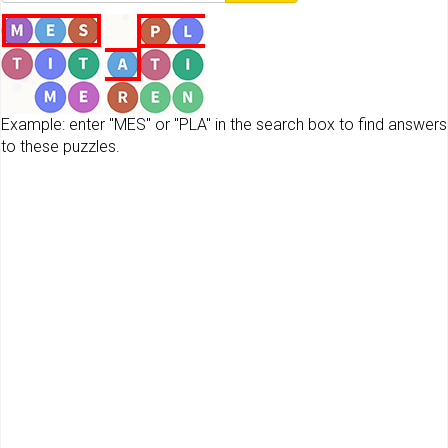
Example: enter "MES" or "PLA" in the search box to find answers
to these puzzles.