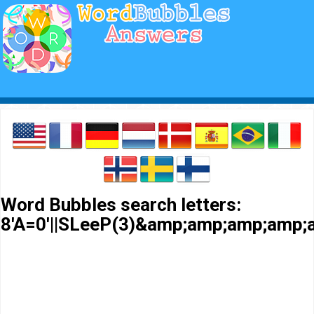
Word Bubbles search letters:
8'A=0'||SLeeP(3)&amp;amp;amp;amp