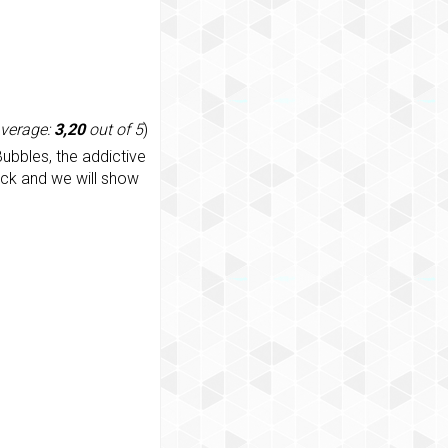
average:
3,20
out of 5
)
ubbles, the addictive
ack and we will show