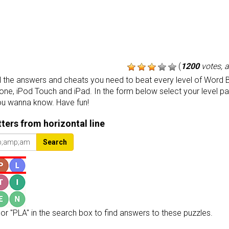
(
1200
votes, 
the answers and cheats you need to beat every level of Word B
one, iPod Touch and iPad. In the form below select your level p
ou wanna know. Have fun!
etters from horizontal line
Search
or "PLA" in the search box to find answers to these puzzles.