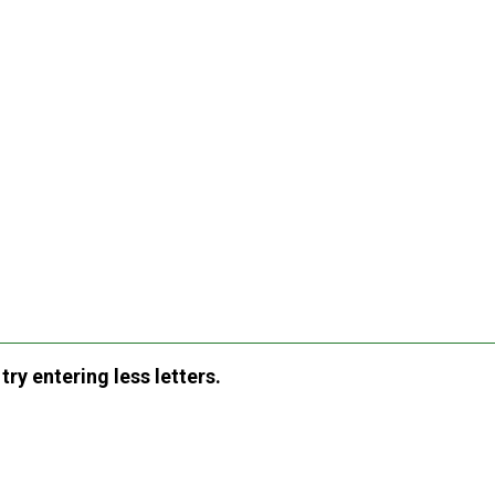
ry entering less letters.