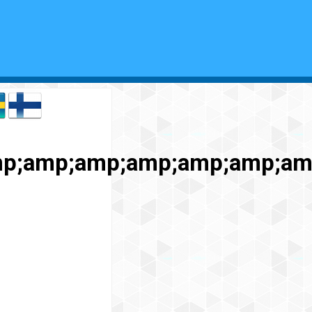
p;amp;amp;amp;amp;amp;am