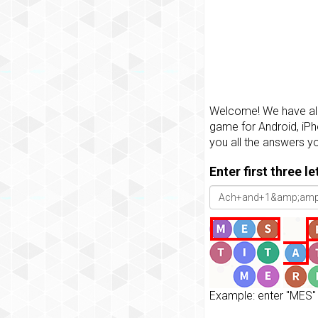
Welcome! We have all 
game for Android, iPh
you all the answers y
Enter first three l
Example: enter "MES" 