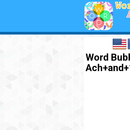
Word Bubb
Ach+and+