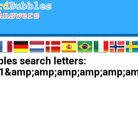
les search letters:
1&amp;amp;amp;amp;amp;am