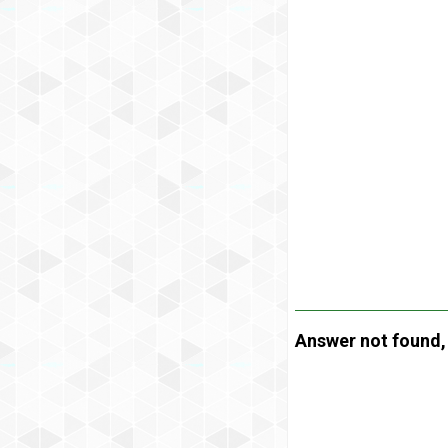
Answer not found, t