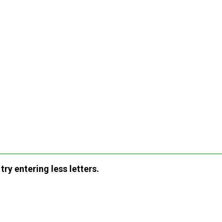
ry entering less letters.