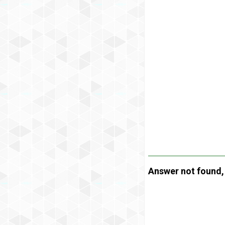
Answer not found, t