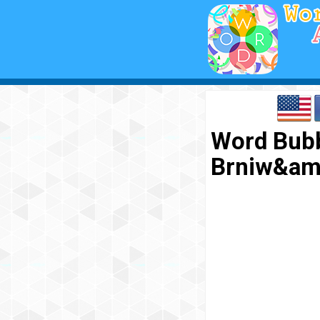
Word Bubb
Brniw&am