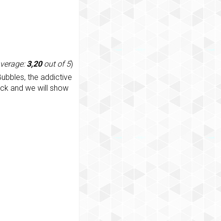
average:
3,20
out of 5
)
ubbles, the addictive
ack and we will show