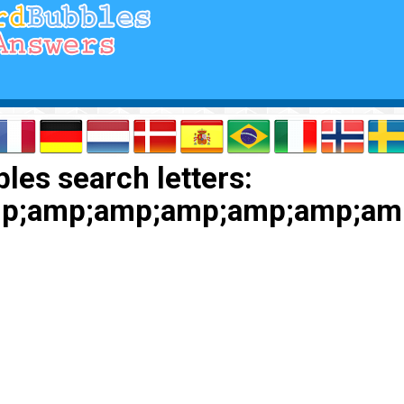
les search letters:
p;amp;amp;amp;amp;amp;am