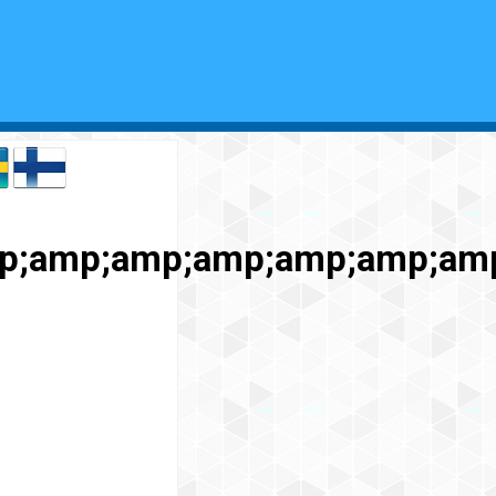
p;amp;amp;amp;amp;amp;am