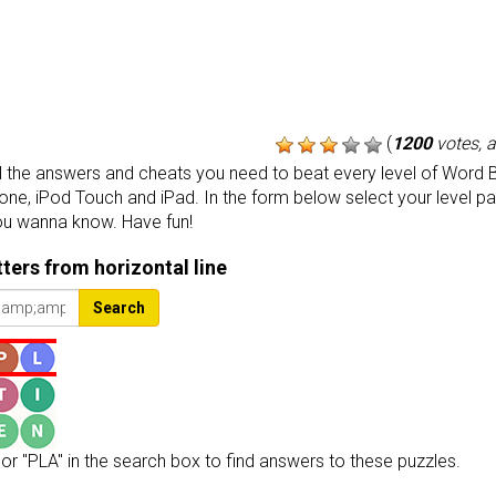
(
1200
votes, 
the answers and cheats you need to beat every level of Word B
one, iPod Touch and iPad. In the form below select your level p
ou wanna know. Have fun!
etters from horizontal line
Search
or "PLA" in the search box to find answers to these puzzles.