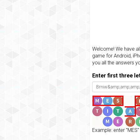
Welcome! We have all 
game for Android, iPh
you all the answers y
Enter first three l
Example: enter "MES" 