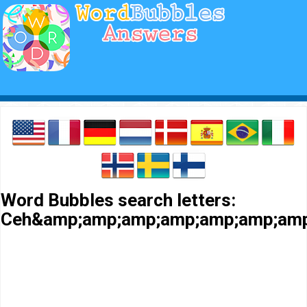
Word Bubbles search letters:
Ceh&amp;amp;amp;amp;amp;amp;amp