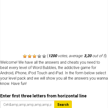
(
1200
votes, average:
3,20
out of 5
)
Welcome! We have all the answers and cheats you need to
beat every level of Word Bubbles, the addictive game for
Android, iPhone, iPod Touch and iPad. In the form below select
your level pack and we will show you all the answers you wanna
know. Have fun!
Enter first three letters from horizontal line
Search