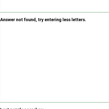
Answer not found, try entering less letters.