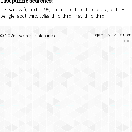
Last puzzle searches:
Ceh&a
,
ava,)
,
third
,
rth99
,
on th
,
third
,
third
,
third
,
etac
,
on th
,
F
be'
,
gle
,
acct
,
third
,
tiv&a
,
third
,
third
,
i hav
,
third
,
third
© 2026 ·
wordbubbles.info
·
Prepared by 1.3.7 version.
0.00