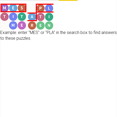
Example: enter "MES" or "PLA" in the search box to find answers
to these puzzles.