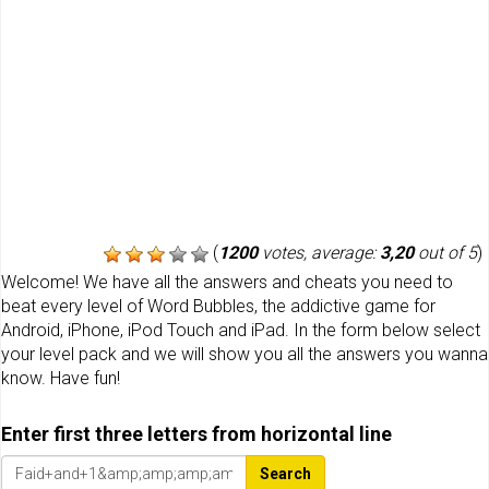
(
1200
votes, average:
3,20
out of 5
)
Welcome! We have all the answers and cheats you need to
beat every level of Word Bubbles, the addictive game for
Android, iPhone, iPod Touch and iPad. In the form below select
your level pack and we will show you all the answers you wanna
know. Have fun!
Enter first three letters from horizontal line
Search