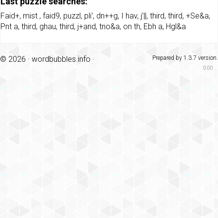
Last puzzle searches:
Faid+
,
mist
,
faid9
,
puzzl
,
pli'
,
dn++g
,
I hav
,
j'||
,
third
,
third
,
+Se&a
,
Pnt a
,
third
,
ghau
,
third
,
j+and
,
tno&a
,
on th
,
Ebh a
,
Hgl&a
© 2026 ·
wordbubbles.info
·
Prepared by 1.3.7 version.
0.00