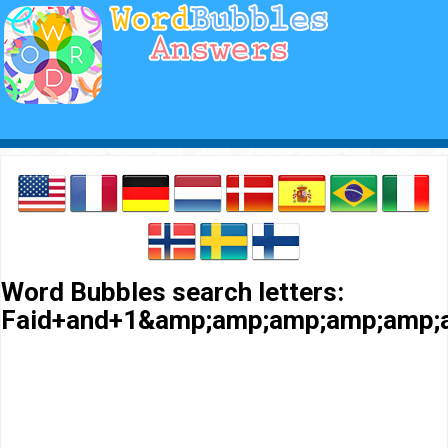
Word Bubbles search letters:
Faid+and+1&amp;amp;amp;amp;amp;