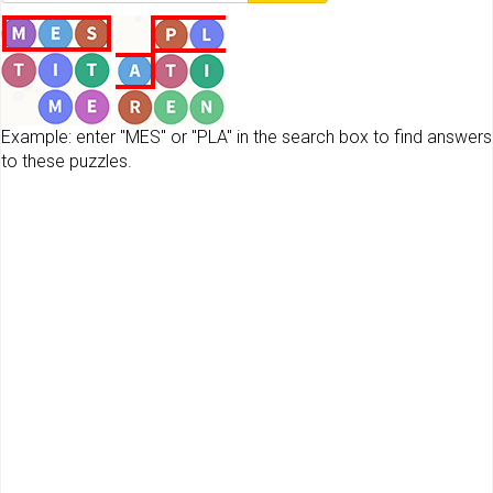
Example: enter "MES" or "PLA" in the search box to find answers
to these puzzles.