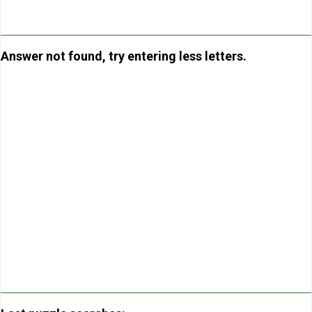
Answer not found, try entering less letters.