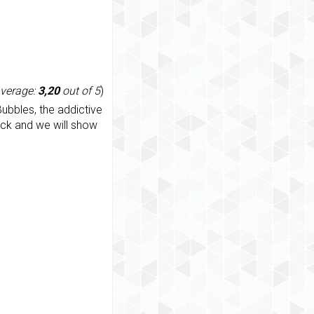
average:
3,20
out of 5
)
ubbles, the addictive
ack and we will show