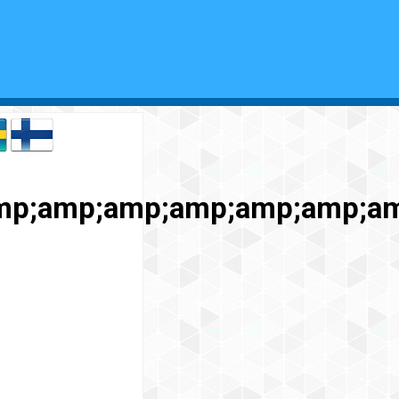
amp;amp;amp;amp;amp;amp;