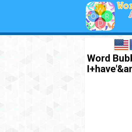
Word Bubb
I+have'&