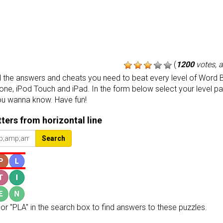
(
1200
votes, 
the answers and cheats you need to beat every level of Word B
one, iPod Touch and iPad. In the form below select your level p
ou wanna know. Have fun!
etters from horizontal line
Search
or "PLA" in the search box to find answers to these puzzles.