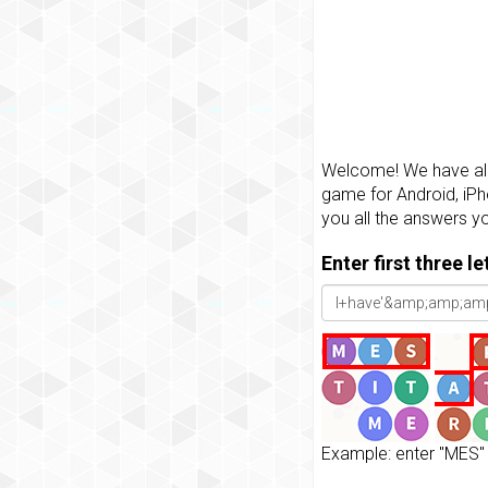
Welcome! We have all 
game for Android, iPh
you all the answers y
Enter first three l
Example: enter "MES" 