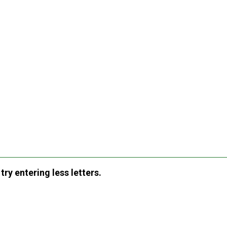
ry entering less letters.