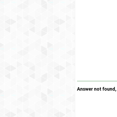
Answer not found, t