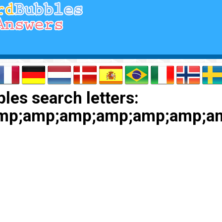
les search letters:
amp;amp;amp;amp;amp;amp;